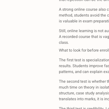
A strong online course also c
method, students avoid the 
is valuable in exam preparati
Still, online learning is not 
A recorded course that is vag
class.
What to look for before enrol
The first test is specializat
results. Students improve fa
patterns, and can explain ex
The second test is whether t
much time on theory in isolat
structure, case study analy
translates into marks, it is i
The third test is credibility