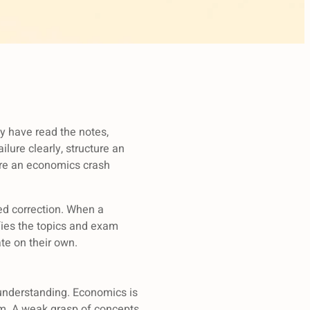
ey have read the notes,
ilure clearly, structure an
here an economics crash
ted correction. When a
ifies the topics and exam
te on their own.
 understanding. Economics is
m. A weak grasp of concepts