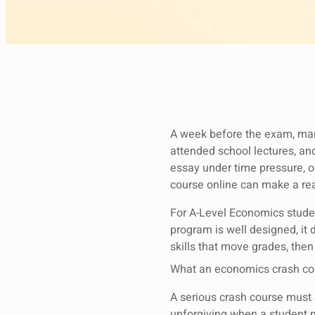
A week before the exam, many 
attended school lectures, and 
essay under time pressure, o
course online can make a rea
For A-Level Economics student
program is well designed, it 
skills that move grades, the
What an economics crash cou
A serious crash course must 
unforgiving when a student 