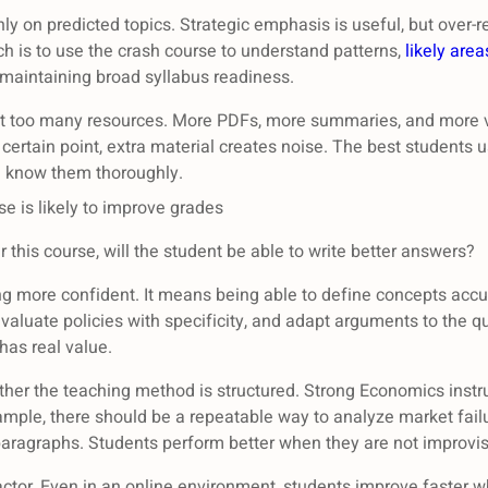
nly on predicted topics. Strategic emphasis is useful, but over-
ch is to use the crash course to understand patterns,
likely area
 maintaining broad syllabus readiness.
ect too many resources. More PDFs, more summaries, and more v
 certain point, extra material creates noise. The best students u
d know them thoroughly.
e is likely to improve grades
r this course, will the student be able to write better answers?
g more confident. It means being able to define concepts accu
aluate policies with specificity, and adapt arguments to the qu
has real value.
ether the teaching method is structured. Strong Economics instr
ample, there should be a repeatable way to analyze market fa
n paragraphs. Students perform better when they are not improv
ctor. Even in an online environment, students improve faster 