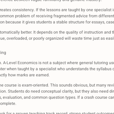
reates consistency. If the lessons are taught by one specialist 
common problem of receiving fragmented advice from different
on because it gives students a stable structure for essays, case
automatically better. It depends on the quality of instruction and 
ue, overloaded, or poorly organized will waste time just as easil
ling
ion. A-Level Economics is not a subject where general tutoring u
ster when taught by a specialist who understands the syllabus
actly how marks are earned.
he course is exam-oriented. This sounds obvious, but many re
ion. Students do need conceptual clarity, but they also need dir
sis, evaluation, and common question types. If a crash course
ncomplete.
. Look for a proven teaching track record, strong student outcome