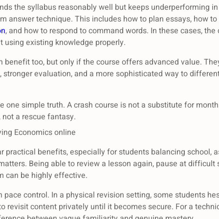
ands the syllabus reasonably well but keeps underperforming in
m answer technique. This includes how to plan essays, how to 
on
, and how to respond to command words. In these cases, the c
 using existing knowledge properly.
 benefit too, but only if the course offers advanced value. The
stronger evaluation, and a more sophisticated way to different
 one simple truth. A crash course is not a substitute for months 
 not a rescue fantasy.
ying Economics online
r practical benefits, especially for students balancing school, 
 matters. Being able to review a lesson again, pause at difficult 
 can be highly effective.
 pace control. In a physical revision setting, some students hesi
o revisit content privately until it becomes secure. For a techni
ifference between vague familiarity and genuine mastery.