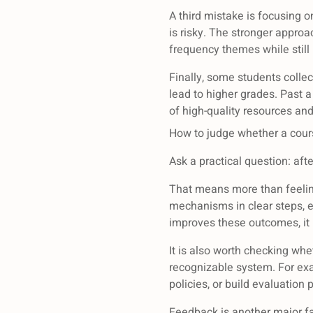
A third mistake is focusing o
is risky. The stronger approa
frequency themes while still
Finally, some students coll
lead to higher grades. Past a
of high-quality resources an
How to judge whether a cours
Ask a practical question: afte
That means more than feelin
mechanisms in clear steps, ev
improves these outcomes, it 
It is also worth checking wh
recognizable system. For ex
policies, or build evaluatio
Feedback is another major fa