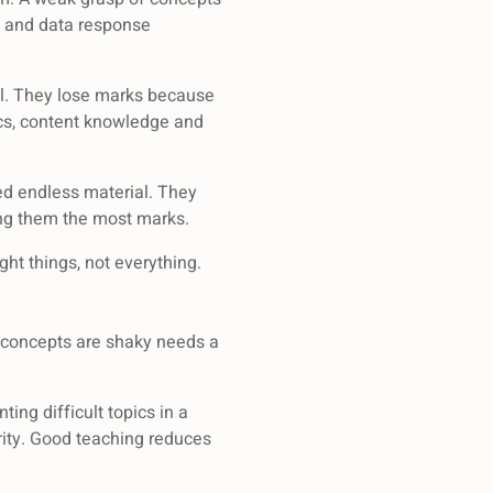
s and data response
al. They lose marks because
mics, content knowledge and
eed endless material. They
ing them the most marks.
ght things, not everything.
e concepts are shaky needs a
ing difficult topics in a
rity. Good teaching reduces