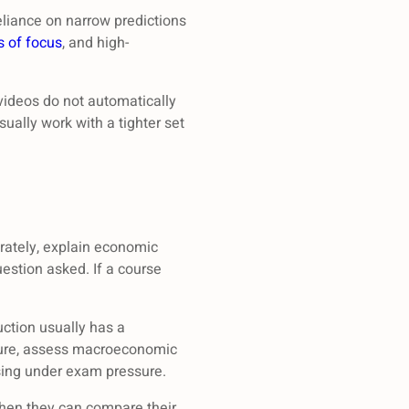
reliance on narrow predictions
s of focus
, and high-
ideos do not automatically
sually work with a tighter set
rately, explain economic
estion asked. If a course
uction usually has a
ilure, assess macroeconomic
ising under exam pressure.
when they can compare their