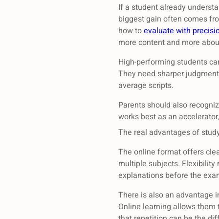
If a student already underst
biggest gain often comes fro
how to
evaluate with precisi
more content and more about
High-performing students can
They need sharper judgment, 
average scripts.
Parents should also recognize
works best as an accelerator,
The real advantages of stud
The online format offers clea
multiple subjects. Flexibility
explanations before the exam
There is also an advantage in
Online learning allows them t
that repetition can be the d