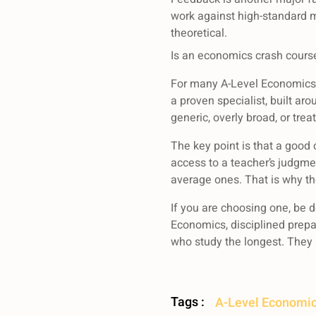
work against high-standard 
theoretical.
Is an economics crash course
For many A-Level Economics st
a proven specialist, built ar
generic, overly broad, or trea
The key point is that a good
access to a teacher’s judgme
average ones. That is why th
If you are choosing one, be d
Economics, disciplined prepa
who study the longest. They 
Tags :
A-Level Economic