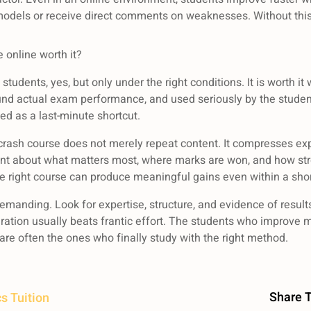
models or receive direct comments on weaknesses. Without this
 online worth it?
udents, yes, but only under the right conditions. It is worth it
ound actual exam performance, and used seriously by the student. 
ted as a last-minute shortcut.
 crash course does not merely repeat content. It compresses exp
nt about what matters most, where marks are won, and how stro
e right course can produce meaningful gains even within a shor
emanding. Look for expertise, structure, and evidence of results
ration usually beats frantic effort. The students who improve 
are often the ones who finally study with the right method.
Share T
s Tuition