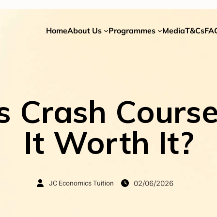
Home
About Us
Programmes
Media
T&Cs
FA
 Crash Course 
It Worth It?
JC Economics Tuition
02/06/2026