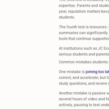
expertise. Parents and stude
year, reputation matters beca
students.
The fourth test is resources
summaries can significantly i
tools that continue supportin
At institutions such as JC E
serious students and parents
Common mistakes students m
One mistake is
joining too la
correct, and accelerate, but 
study questions, and review 
Another mistake is passive w
several hours of video and fe
actively, pausing to test und