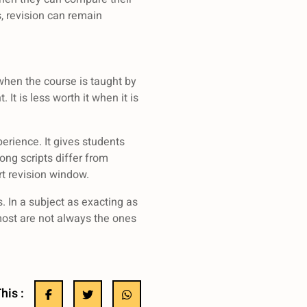
, revision can remain
 when the course is taught by
It is less worth it when it is
erience. It gives students
ng scripts differ from
t revision window.
. In a subject as exacting as
most are not always the ones
his :