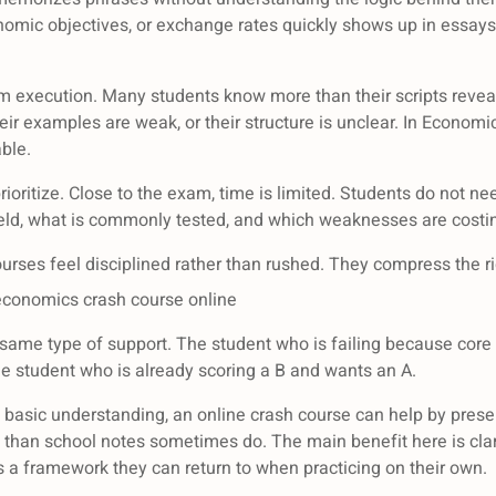
nomic objectives, or exchange rates quickly shows up in essay
m execution. Many students know more than their scripts reve
their examples are weak, or their structure is unclear. In Econo
ble.
prioritize. Close to the exam, time is limited. Students do not n
ield, what is commonly tested, and which weaknesses are cost
urses feel disciplined rather than rushed. They compress the ri
economics crash course online
same type of support. The student who is failing because cor
he student who is already scoring a B and wants an A.
th basic understanding, an online crash course can help by present
 than school notes sometimes do. The main benefit here is cla
 a framework they can return to when practicing on their own.