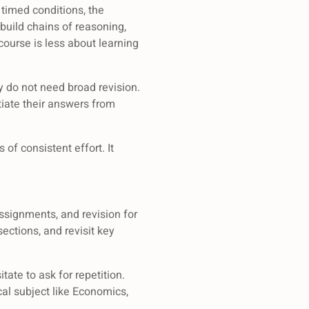
 timed conditions, the
build chains of reasoning,
ourse is less about learning
y do not need broad revision.
iate their answers from
of consistent effort. It
assignments, and revision for
sections, and revisit key
tate to ask for repetition.
cal subject like Economics,