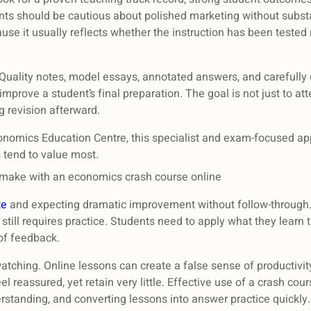
nts should be cautious about polished marketing without subst
use it usually reflects whether the instruction has been tested 
. Quality notes, model essays, annotated answers, and carefully
mprove a student’s final preparation. The goal is not just to at
g revision afterward.
conomics Education Centre, this specialist and exam-focused ap
 tend to value most.
ake with an economics crash course online
te
and expecting dramatic improvement without follow-through. 
it still requires practice. Students need to apply what they lear
of feedback.
atching. Online lessons can create a false sense of productivi
el reassured, yet retain very little. Effective use of a crash co
erstanding, and converting lessons into answer practice quickly.