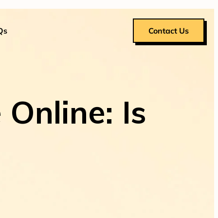
Qs
Contact Us
Online: Is