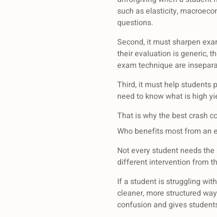
such as elasticity, macroeco
questions.
Second, it must sharpen exa
their evaluation is generic, 
exam technique are insepara
Third, it must help students 
need to know what is high y
That is why the best crash co
Who benefits most from an 
Not every student needs the 
different intervention from t
If a student is struggling wi
cleaner, more structured way
confusion and gives students