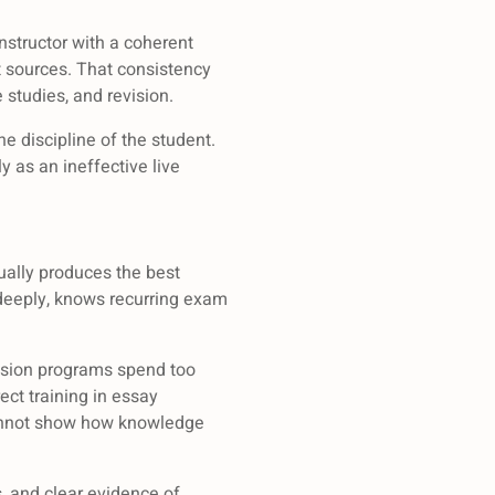
instructor with a coherent
 sources. That consistency
 studies, and revision.
the discipline of the student.
y as an ineffective live
sually produces the best
 deeply, knows recurring exam
vision programs spend too
ect training in essay
 cannot show how knowledge
s, and clear evidence of