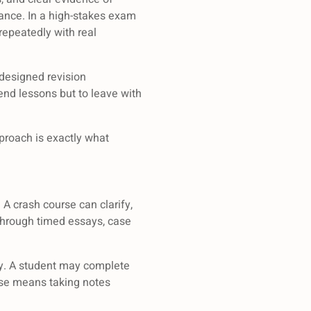
ance. In a high-stakes exam
repeatedly with real
 designed revision
tend lessons but to leave with
proach is exactly what
A crash course can clarify,
n through timed essays, case
ty. A student may complete
urse means taking notes