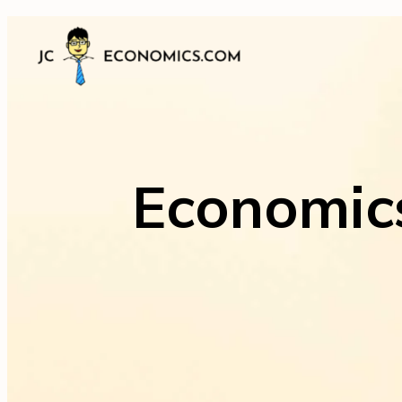
Economics