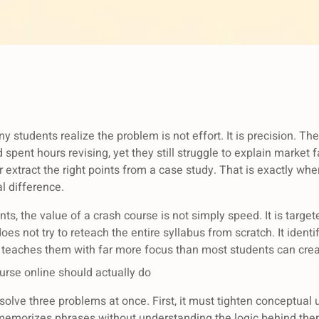
students realize the problem is not effort. It is precision. Th
spent hours revising, yet they still struggle to explain market fa
r extract the right points from a case study. That is exactly w
l difference.
s, the value of a crash course is not simply speed. It is targe
does not try to reteach the entire syllabus from scratch. It ident
n teaches them with far more focus than most students can crea
rse online should actually do
solve three problems at once. First, it must tighten conceptual
memorizes phrases without understanding the logic behind the