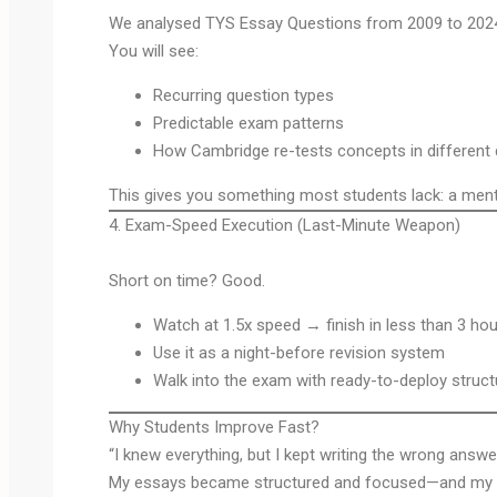
We analysed TYS Essay Questions from 2009 to 202
You will see:
Recurring question types
Predictable exam patterns
How Cambridge re-tests concepts in different 
This gives you something most students lack: a menta
4. Exam-Speed Execution (Last-Minute Weapon)
Short on time? Good.
Watch at 1.5x speed → finish in less than 3 ho
Use it as a night-before revision system
Walk into the exam with ready-to-deploy struc
Why Students Improve Fast?
“I knew everything, but I kept writing the wrong answe
My essays became structured and focused—and my 