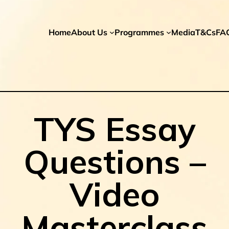
Home
About Us
Programmes
Media
T&Cs
FA
TYS Essay
Questions –
Video
Masterclass