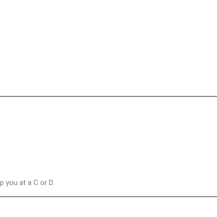
 you at a C or D.