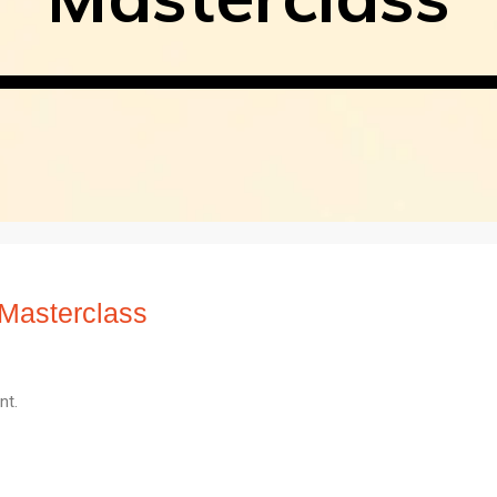
Masterclass
nt.