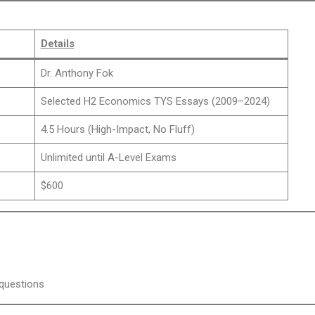
Details
Dr. Anthony Fok
Selected H2 Economics TYS Essays (2009–2024)
4.5 Hours (High-Impact, No Fluff)
Unlimited until A-Level Exams
$600
 questions