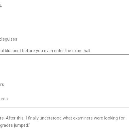
4.
disguises
l blueprint before you even enter the exam hall.
urs
tures
rs. After this, I finally understood what examiners were looking for.
grades jumped.”