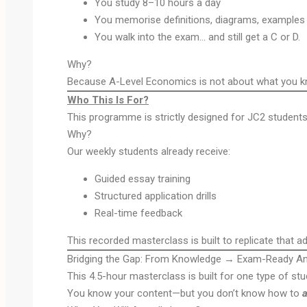
You study 8–10 hours a day
You memorise definitions, diagrams, examples
You walk into the exam… and still get a C or D.
Why?
Because A-Level Economics is not about what you kno
Who This Is For?
This programme is strictly designed for JC2 students
Why?
Our weekly students already receive:
Guided essay training
Structured application drills
Real-time feedback
This recorded masterclass is built to replicate that 
Bridging the Gap: From Knowledge → Exam-Ready A
This 4.5-hour masterclass is built for one type of stu
You know your content—but you don’t know how to
a