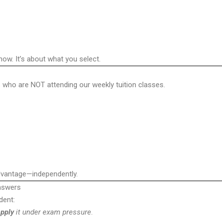
w. It’s about what you select.
 who are NOT attending our weekly tuition classes.
advantage—independently.
nswers
dent:
pply
it under exam pressure
.