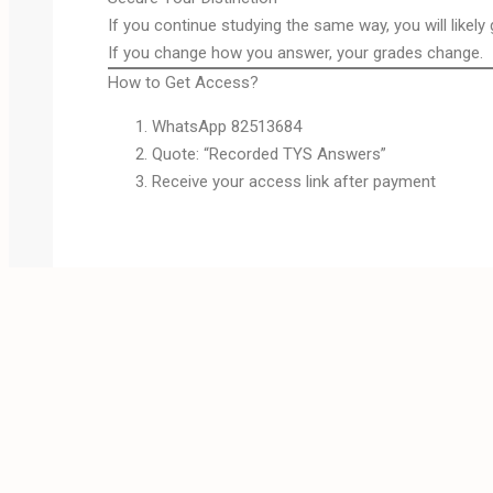
If you continue studying the same way, you will likely
If you change how you answer, your grades change.
How to Get Access?
WhatsApp 82513684
Quote: “Recorded TYS Answers”
Receive your access link after payment