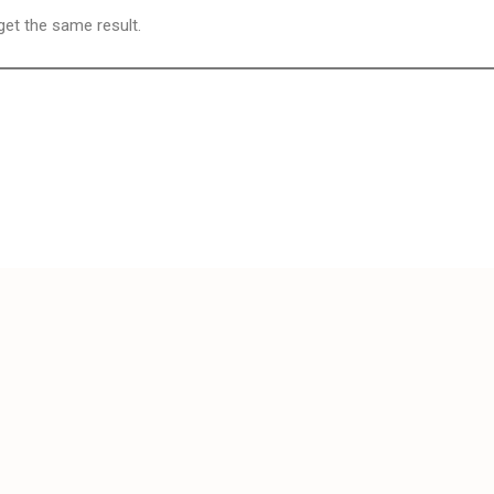
 get the same result.