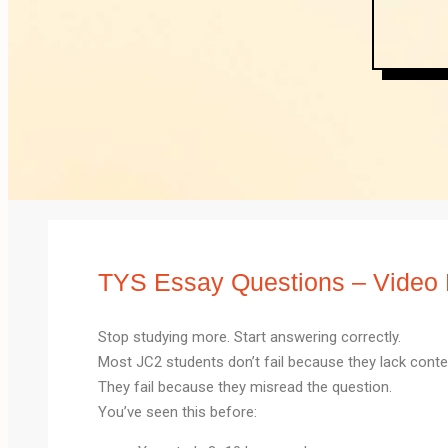
TYS Essay Questions – Video 
Stop studying more. Start answering correctly.
Most JC2 students don’t fail because they lack conte
They fail because they misread the question.
You’ve seen this before: