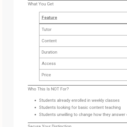
What You Get
Feature
Tutor
Content
Duration
Access
Price
Who This Is NOT For?
Students already enrolled in weekly classes
Students looking for basic content teaching
Students unwilling to change how they answer
Secure Your Distinction