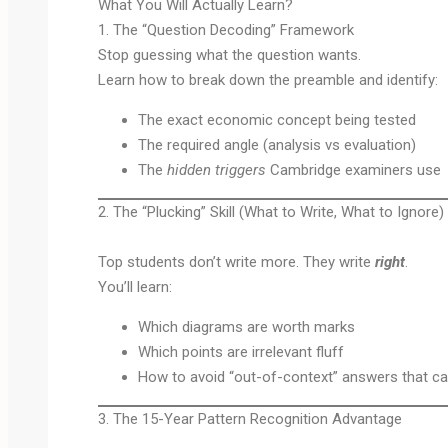
What You Will Actually Learn?
1. The “Question Decoding” Framework
Stop guessing what the question wants.
Learn how to break down the preamble and identify:
The exact economic concept being tested
The required angle (analysis vs evaluation)
The
hidden triggers
Cambridge examiners use
2. The “Plucking” Skill (What to Write, What to Ignore)
Top students don’t write more. They write
right
.
You’ll learn:
Which diagrams are worth marks
Which points are irrelevant fluff
How to avoid “out-of-context” answers that cap
3. The 15-Year Pattern Recognition Advantage