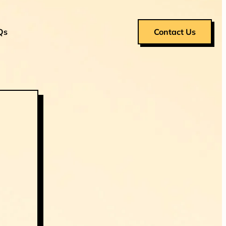
Qs
Contact Us