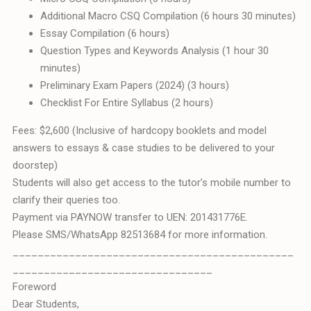
Additional Macro CSQ Compilation (6 hours 30 minutes)
Essay Compilation (6 hours)
Question Types and Keywords Analysis (1 hour 30
minutes)
Preliminary Exam Papers (2024) (3 hours)
Checklist For Entire Syllabus (2 hours)
Fees: $2,600 (Inclusive of hardcopy booklets and model
answers to essays & case studies to be delivered to your
doorstep)
Students will also get access to the tutor’s mobile number to
clarify their queries too.
Payment via PAYNOW transfer to UEN: 201431776E.
Please SMS/WhatsApp 82513684 for more information.
_____________________________________________
________________________________
Foreword
Dear Students,