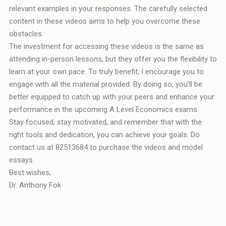
relevant examples in your responses. The carefully selected
content in these videos aims to help you overcome these
obstacles.
The investment for accessing these videos is the same as
attending in-person lessons, but they offer you the flexibility to
learn at your own pace. To truly benefit, I encourage you to
engage with all the material provided. By doing so, you’ll be
better equipped to catch up with your peers and enhance your
performance in the upcoming A Level Economics exams.
Stay focused, stay motivated, and remember that with the
right tools and dedication, you can achieve your goals. Do
contact us at 82513684 to purchase the videos and model
essays.
Best wishes,
Dr. Anthony Fok