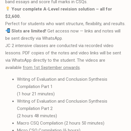
band essays and score full marks in CSQs.
Your complete A-Level revision solution – all for
$2,600.
Perfect for students who want structure, flexibility, and results.
Slots are limited!
Get access now — links and notes will
be sent directly via WhatsApp.
JC 2 intensive classes are conducted via recorded video
lessons. PDF copies of the notes and video links will be sent
via WhatsApp directly to the student. The videos are
available
from 1st September onwards
.
Writing of Evaluation and Conclusion Synthesis
Compilation Part 1
(1 hour 21 minutes)
Writing of Evaluation and Conclusion Synthesis
Compilation Part 2
(2 hours 48 minutes)
Macro CSQ Compilation (2 hours 50 minutes)
Micro CSQ Compilation (6 hours)