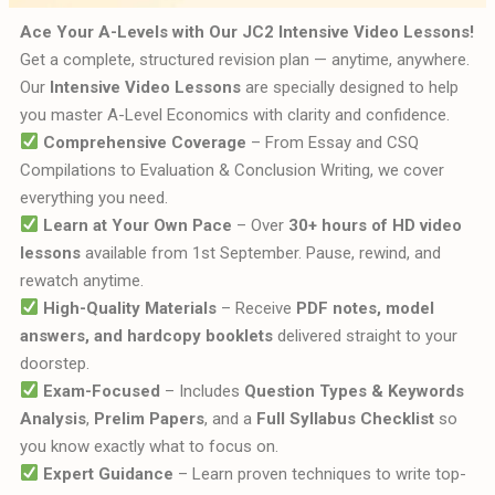
Ace Your A-Levels with Our JC2 Intensive Video Lessons!
Get a complete, structured revision plan — anytime, anywhere.
Our
Intensive Video Lessons
are specially designed to help
you master A-Level Economics with clarity and confidence.
Comprehensive Coverage
– From Essay and CSQ
Compilations to Evaluation & Conclusion Writing, we cover
everything you need.
Learn at Your Own Pace
– Over
30+ hours of HD video
lessons
available from 1st September. Pause, rewind, and
rewatch anytime.
High-Quality Materials
– Receive
PDF notes, model
answers, and hardcopy booklets
delivered straight to your
doorstep.
Exam-Focused
– Includes
Question Types & Keywords
Analysis
,
Prelim Papers
, and a
Full Syllabus Checklist
so
you know exactly what to focus on.
Expert Guidance
– Learn proven techniques to write top-