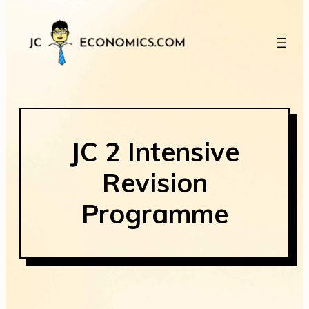
JC 2 Intensive
Revision
Programme