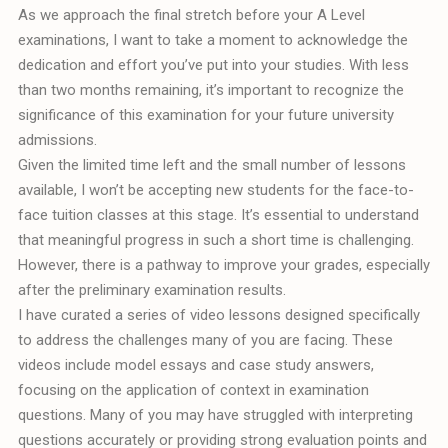
As we approach the final stretch before your A Level
examinations, I want to take a moment to acknowledge the
dedication and effort you’ve put into your studies. With less
than two months remaining, it’s important to recognize the
significance of this examination for your future university
admissions.
Given the limited time left and the small number of lessons
available, I won’t be accepting new students for the face-to-
face tuition classes at this stage. It’s essential to understand
that meaningful progress in such a short time is challenging.
However, there is a pathway to improve your grades, especially
after the preliminary examination results.
I have curated a series of video lessons designed specifically
to address the challenges many of you are facing. These
videos include model essays and case study answers,
focusing on the application of context in examination
questions. Many of you may have struggled with interpreting
questions accurately or providing strong evaluation points and