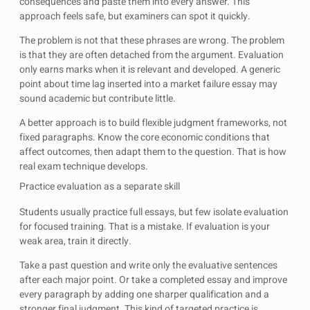
consequences and paste them into every answer. This
approach feels safe, but examiners can spot it quickly.
The problem is not that these phrases are wrong. The problem
is that they are often detached from the argument. Evaluation
only earns marks when it is relevant and developed. A generic
point about time lag inserted into a market failure essay may
sound academic but contribute little.
A better approach is to build flexible judgment frameworks, not
fixed paragraphs. Know the core economic conditions that
affect outcomes, then adapt them to the question. That is how
real exam technique develops.
Practice evaluation as a separate skill
Students usually practice full essays, but few isolate evaluation
for focused training. That is a mistake. If evaluation is your
weak area, train it directly.
Take a past question and write only the evaluative sentences
after each major point. Or take a completed essay and improve
every paragraph by adding one sharper qualification and a
stronger final judgment. This kind of targeted practice is