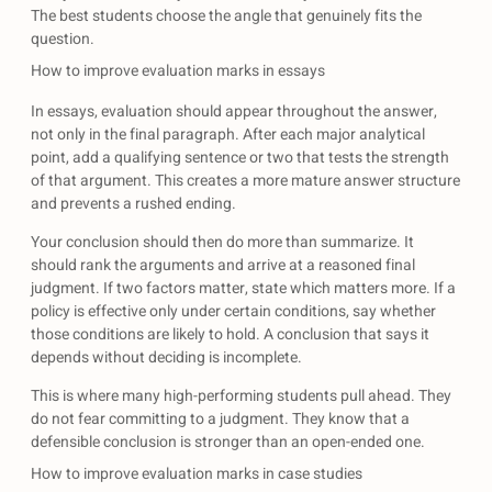
The best students choose the angle that genuinely fits the
question.
How to improve evaluation marks in essays
In essays, evaluation should appear throughout the answer,
not only in the final paragraph. After each major analytical
point, add a qualifying sentence or two that tests the strength
of that argument. This creates a more mature answer structure
and prevents a rushed ending.
Your conclusion should then do more than summarize. It
should rank the arguments and arrive at a reasoned final
judgment. If two factors matter, state which matters more. If a
policy is effective only under certain conditions, say whether
those conditions are likely to hold. A conclusion that says it
depends without deciding is incomplete.
This is where many high-performing students pull ahead. They
do not fear committing to a judgment. They know that a
defensible conclusion is stronger than an open-ended one.
How to improve evaluation marks in case studies