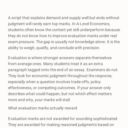
A script that explains demand and supply well but ends without
judgment will rarely earn top marks. In A-Level Economics,
students often know the content yet still underperform because
they do not know how to improve evaluation marks under real
exam pressure. The gap is usually not knowledge alone. It is the
ability to weigh, qualify, and conclude with precision.
Evaluation is where stronger answers separate themselves
from average ones. Many students treat it as an extra
paragraph tagged onto the end of an essay. Examiners do not.
They look for economic judgment throughout the response,
especially when a question involves trade-offs, policy
effectiveness, or competing outcomes. If your answer only
describes what could happen, but not which effect matters
more and why, your marks will stall.
What evaluation marks actually reward
Evaluation marks are not awarded for sounding sophisticated.
They are awarded for making reasoned judgments based on