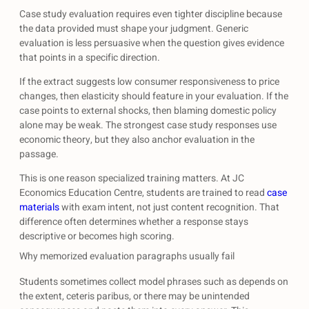
Case study evaluation requires even tighter discipline because
the data provided must shape your judgment. Generic
evaluation is less persuasive when the question gives evidence
that points in a specific direction.
If the extract suggests low consumer responsiveness to price
changes, then elasticity should feature in your evaluation. If the
case points to external shocks, then blaming domestic policy
alone may be weak. The strongest case study responses use
economic theory, but they also anchor evaluation in the
passage.
This is one reason specialized training matters. At JC
Economics Education Centre, students are trained to read
case
materials
with exam intent, not just content recognition. That
difference often determines whether a response stays
descriptive or becomes high scoring.
Why memorized evaluation paragraphs usually fail
Students sometimes collect model phrases such as depends on
the extent, ceteris paribus, or there may be unintended