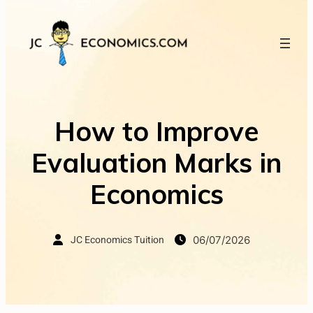
How to Improve
Evaluation Marks in
Economics
JC Economics Tuition
06/07/2026