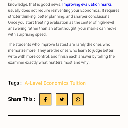
knowledge, that is good news.
Improving evaluation marks
usually does not require reinventing your Economics. It requires
stricter thinking, better planning, and sharper conclusions.
Once you start treating evaluation as the center of high-level
answering rather than an afterthought, your marks can move
with surprising speed.
The students who improve fastest are rarely the ones who
memorize more. They are the ones who learn to judge better,
write with more control, and finish each answer by telling the
examiner exactly what matters most and why.
Tags :
A-Level Economics Tuition
Share This :