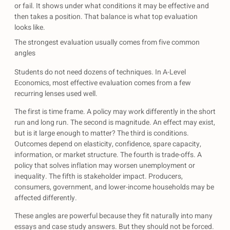
or fail. It shows under what conditions it may be effective and
then takes a position. That balance is what top evaluation
looks like.
The strongest evaluation usually comes from five common
angles
Students do not need dozens of techniques. In A-Level
Economics, most effective evaluation comes from a few
recurring lenses used well.
The first is time frame. A policy may work differently in the short
run and long run. The second is magnitude. An effect may exist,
but is it large enough to matter? The third is conditions.
Outcomes depend on elasticity, confidence, spare capacity,
information, or market structure. The fourth is trade-offs. A
policy that solves inflation may worsen unemployment or
inequality. The fifth is stakeholder impact. Producers,
consumers, government, and lower-income households may be
affected differently.
These angles are powerful because they fit naturally into many
essays and case study answers. But they should not be forced.