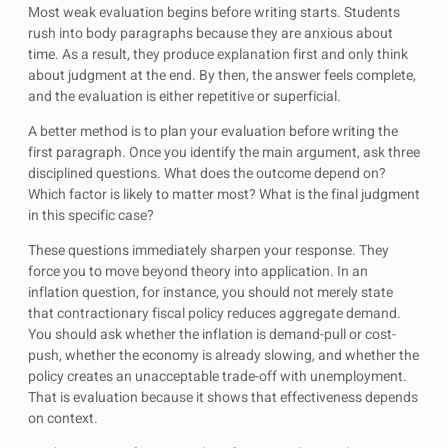
Most weak evaluation begins before writing starts. Students
rush into body paragraphs because they are anxious about
time. As a result, they produce explanation first and only think
about judgment at the end. By then, the answer feels complete,
and the evaluation is either repetitive or superficial.
A better method is to plan your evaluation before writing the
first paragraph. Once you identify the main argument, ask three
disciplined questions. What does the outcome depend on?
Which factor is likely to matter most? What is the final judgment
in this specific case?
These questions immediately sharpen your response. They
force you to move beyond theory into application. In an
inflation question, for instance, you should not merely state
that contractionary fiscal policy reduces aggregate demand.
You should ask whether the inflation is demand-pull or cost-
push, whether the economy is already slowing, and whether the
policy creates an unacceptable trade-off with unemployment.
That is evaluation because it shows that effectiveness depends
on context.