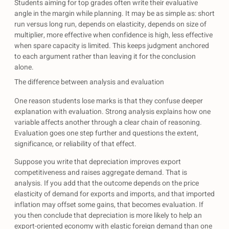
Students aiming for top grades often write their evaluative
angle in the margin while planning. It may be as simple as: short
run versus long run, depends on elasticity, depends on size of
multiplier, more effective when confidence is high, less effective
when spare capacity is limited. This keeps judgment anchored
to each argument rather than leaving it for the conclusion
alone.
The difference between analysis and evaluation
One reason students lose marks is that they confuse deeper
explanation with evaluation. Strong analysis explains how one
variable affects another through a clear chain of reasoning.
Evaluation goes one step further and questions the extent,
significance, or reliability of that effect.
Suppose you write that depreciation improves export
competitiveness and raises aggregate demand. That is
analysis. If you add that the outcome depends on the price
elasticity of demand for exports and imports, and that imported
inflation may offset some gains, that becomes evaluation. If
you then conclude that depreciation is more likely to help an
export-oriented economy with elastic foreign demand than one