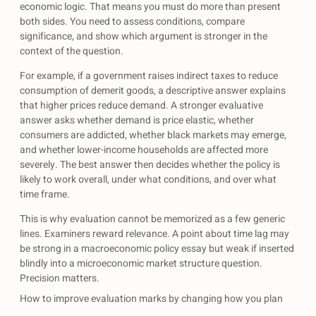
economic logic. That means you must do more than present
both sides. You need to assess conditions, compare
significance, and show which argument is stronger in the
context of the question.
For example, if a government raises indirect taxes to reduce
consumption of demerit goods, a descriptive answer explains
that higher prices reduce demand. A stronger evaluative
answer asks whether demand is price elastic, whether
consumers are addicted, whether black markets may emerge,
and whether lower-income households are affected more
severely. The best answer then decides whether the policy is
likely to work overall, under what conditions, and over what
time frame.
This is why evaluation cannot be memorized as a few generic
lines. Examiners reward relevance. A point about time lag may
be strong in a macroeconomic policy essay but weak if inserted
blindly into a microeconomic market structure question.
Precision matters.
How to improve evaluation marks by changing how you plan