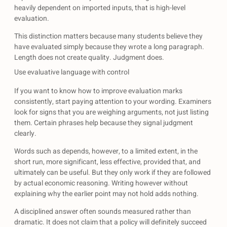
heavily dependent on imported inputs, that is high-level
evaluation.
This distinction matters because many students believe they
have evaluated simply because they wrote a long paragraph.
Length does not create quality. Judgment does.
Use evaluative language with control
If you want to know how to improve evaluation marks
consistently, start paying attention to your wording. Examiners
look for signs that you are weighing arguments, not just listing
them. Certain phrases help because they signal judgment
clearly.
Words such as depends, however, to a limited extent, in the
short run, more significant, less effective, provided that, and
ultimately can be useful. But they only work if they are followed
by actual economic reasoning. Writing however without
explaining why the earlier point may not hold adds nothing.
A disciplined answer often sounds measured rather than
dramatic. It does not claim that a policy will definitely succeed