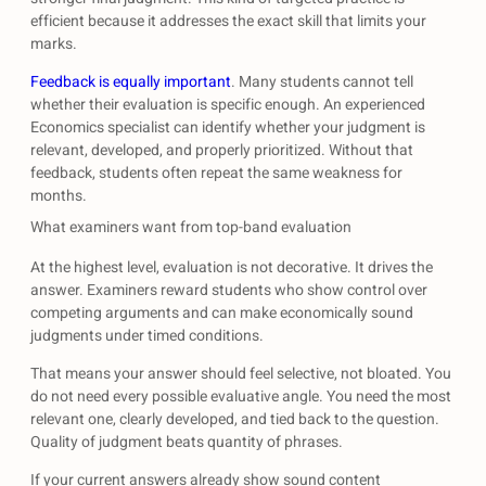
efficient because it addresses the exact skill that limits your
marks.
Feedback is equally important
. Many students cannot tell
whether their evaluation is specific enough. An experienced
Economics specialist can identify whether your judgment is
relevant, developed, and properly prioritized. Without that
feedback, students often repeat the same weakness for
months.
What examiners want from top-band evaluation
At the highest level, evaluation is not decorative. It drives the
answer. Examiners reward students who show control over
competing arguments and can make economically sound
judgments under timed conditions.
That means your answer should feel selective, not bloated. You
do not need every possible evaluative angle. You need the most
relevant one, clearly developed, and tied back to the question.
Quality of judgment beats quantity of phrases.
If your current answers already show sound content