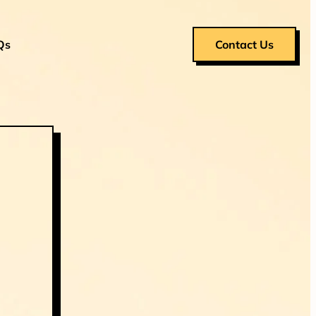
Qs
Contact Us