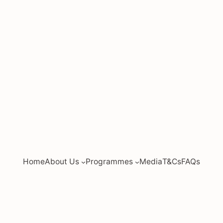
Home
About Us
Programmes
Media
T&Cs
FAQs
ed by
JC Economics Tuition
|
JC Economics Tuition
|
A L
tion
|
Economics Tuition Singapore
|
Economics Tutor 