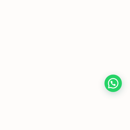
evel Economics Tutor
|
H1 Econs Tuition
|
H2
Singapore