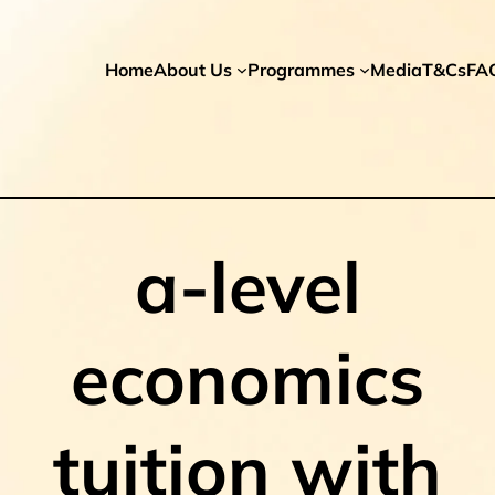
Home
About Us
Programmes
Media
T&Cs
FA
a-level
economics
tuition with