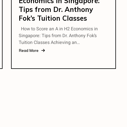
Economics in Singapore:
Tips from Dr. Anthony
Fok’s Tuition Classes
How to Score an A in H2 Economics in
Singapore: Tips from Dr. Anthony Fok’s
Tuition Classes Achieving an…
Read More