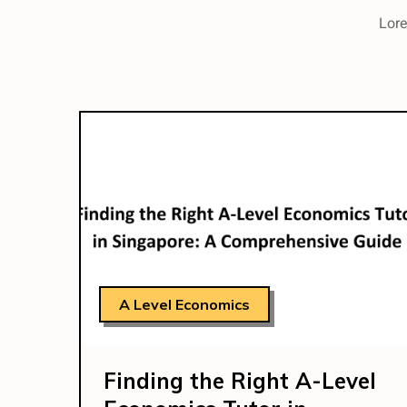
Lore
A Level Economics
Finding the Right A-Level