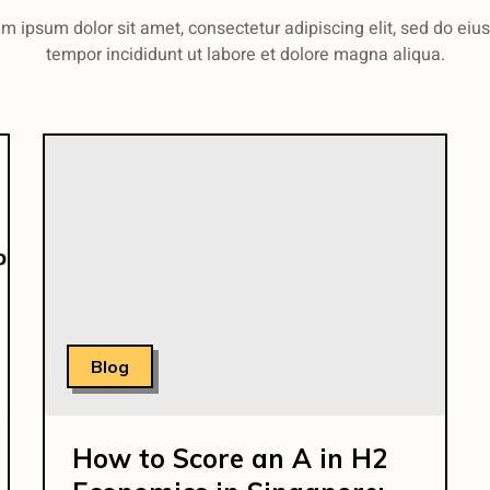
m ipsum dolor sit amet, consectetur adipiscing elit, sed do ei
tempor incididunt ut labore et dolore magna aliqua.
Blog
How to Score an A in H2