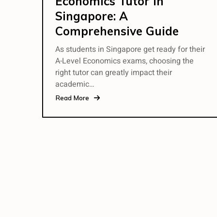
Economics Tutor in
Singapore: A
Comprehensive Guide
As students in Singapore get ready for their
A-Level Economics exams, choosing the
right tutor can greatly impact their
academic…
Read More