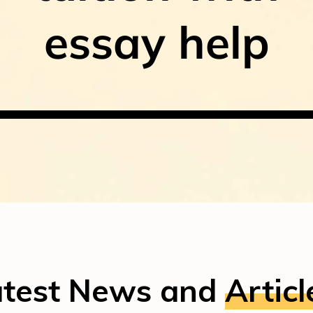
essay help
atest News and
Articl