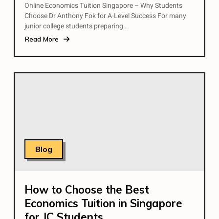
Online Economics Tuition Singapore – Why Students
Choose Dr Anthony Fok for A-Level Success For many
junior college students preparing…
Read More
Blog
How to Choose the Best
Economics Tuition in Singapore
for JC Students