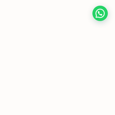
Home
About Us
Programmes
Media
T&Cs
FAQs
Copyright © JC Economics Tuition |
Powered by
JC Economics Tuition
|
JC
Economics Tuition
|
A Level Economics
Tutor
|
H1 Econs Tuition
|
H2 Econs