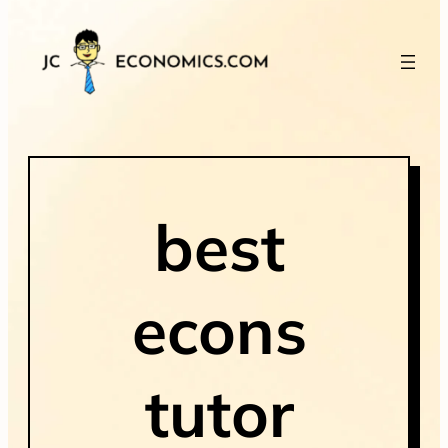
best
econs
tutor