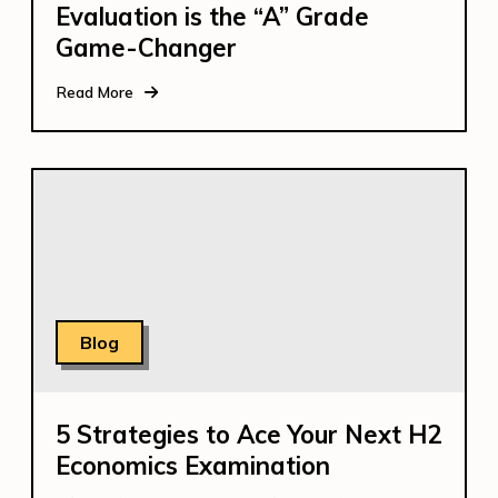
Evaluation is the “A” Grade
Game-Changer
Read More
Blog
5 Strategies to Ace Your Next H2
Economics Examination