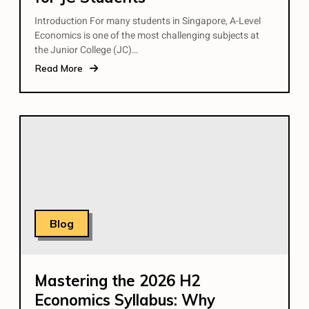
Introduction For many students in Singapore, A-Level
Economics is one of the most challenging subjects at
the Junior College (JC)…
Read More
Blog
Mastering the 2026 H2
Economics Syllabus: Why