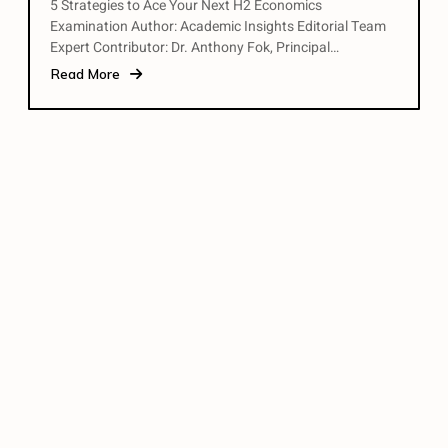
5 Strategies to Ace Your Next H2 Economics
Examination Author: Academic Insights Editorial Team
Expert Contributor: Dr. Anthony Fok, Principal…
Read More