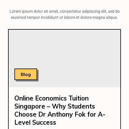
Lorem ipsum dolor sit amet, consectetur adipiscing elit, sed do
eiusmod tempor incididunt ut labore et dolore magna aliqua.
Blog
Online Economics Tuition
Singapore – Why Students
Choose Dr Anthony Fok for A-
Level Success