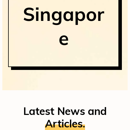
Singapor
e
Latest News and
Articles.