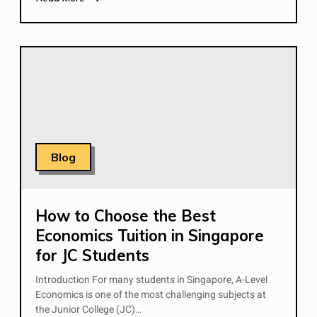
Blog
How to Choose the Best
Economics Tuition in Singapore
for JC Students
Introduction For many students in Singapore, A-Level
Economics is one of the most challenging subjects at
the Junior College (JC)…