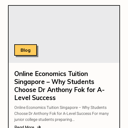
Blog
Online Economics Tuition
Singapore – Why Students
Choose Dr Anthony Fok for A-
Level Success
Online Economics Tuition Singapore – Why Students
Choose Dr Anthony Fok for A-Level Success For many
junior college students preparing…
Read More