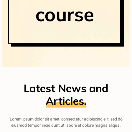
course
Latest News and
Articles.
Lorem ipsum dolor sit amet, consectetur adipiscing elit, sed do
eiusmod tempor incididunt ut labore et dolore magna aliqua.