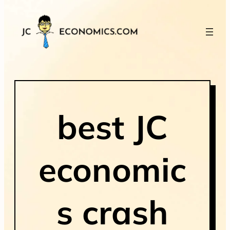
best JC
economic
s crash