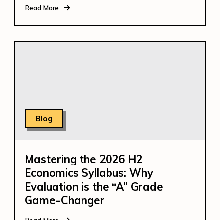
Read More
Blog
Mastering the 2026 H2
Economics Syllabus: Why
Evaluation is the “A” Grade
Game-Changer
Read More