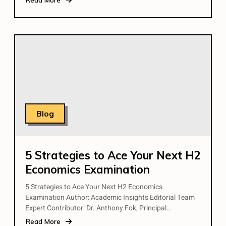
Blog
5 Strategies to Ace Your Next H2
Economics Examination
5 Strategies to Ace Your Next H2 Economics
Examination Author: Academic Insights Editorial Team
Expert Contributor: Dr. Anthony Fok, Principal…
Read More