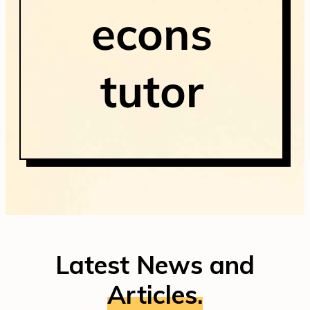
econs
tutor
Latest News and
Articles.