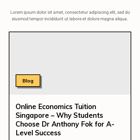
Lorem ipsum dolor sit amet, consectetur adipiscing elit, sed do
eiusmod tempor incididunt ut labore et dolore magna aliqua.
Blog
Online Economics Tuition
Singapore – Why Students
Choose Dr Anthony Fok for A-
Level Success