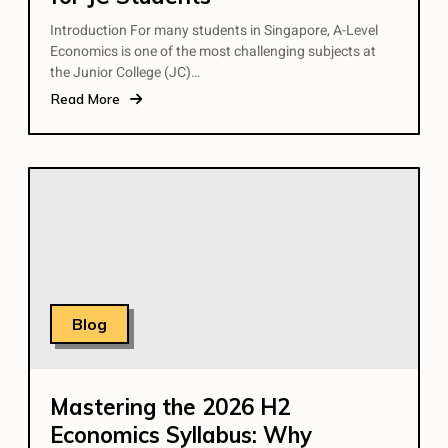
Introduction For many students in Singapore, A-Level
Economics is one of the most challenging subjects at
the Junior College (JC)…
Read More
Blog
Mastering the 2026 H2
Economics Syllabus: Why