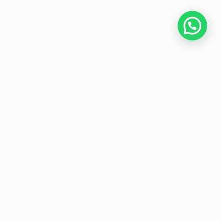
Home
About Us
Programmes
Media
T&Cs
FAQs
Copyright © JC Economics Tuition |
Powered by
JC Economics Tuition
|
JC
Economics Tuition
|
A Level Economics
Tutor
|
H1 Econs Tuition
|
H2 Econs