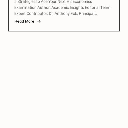
5 Strategies to Ace Your Next H2 Economics
Examination Author: Academic Insights Editorial Team
Expert Contributor: Dr. Anthony Fok, Principal…
Read More