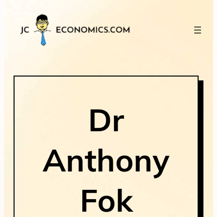
Dr
Anthony
Fok