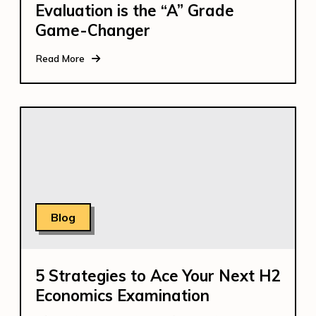
Evaluation is the “A” Grade
Game-Changer
Read More
Blog
5 Strategies to Ace Your Next H2
Economics Examination