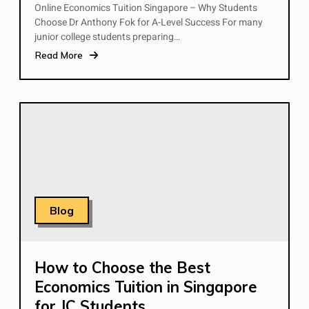
Online Economics Tuition Singapore – Why Students
Choose Dr Anthony Fok for A-Level Success For many
junior college students preparing…
Read More
Blog
How to Choose the Best
Economics Tuition in Singapore
for JC Students