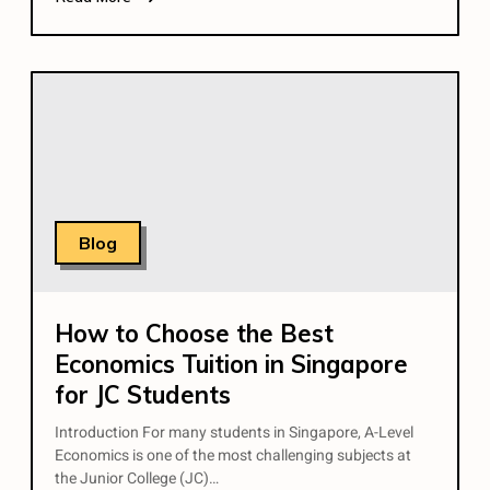
Blog
How to Choose the Best
Economics Tuition in Singapore
for JC Students
Introduction For many students in Singapore, A-Level
Economics is one of the most challenging subjects at
the Junior College (JC)…