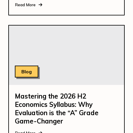
Read More
Blog
Mastering the 2026 H2
Economics Syllabus: Why
Evaluation is the “A” Grade
Game-Changer
Read More