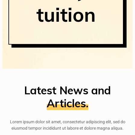
tuition
Latest News and
Articles.
Lorem ipsum dolor sit amet, consectetur adipiscing elit, sed do
eiusmod tempor incididunt ut labore et dolore magna aliqua.