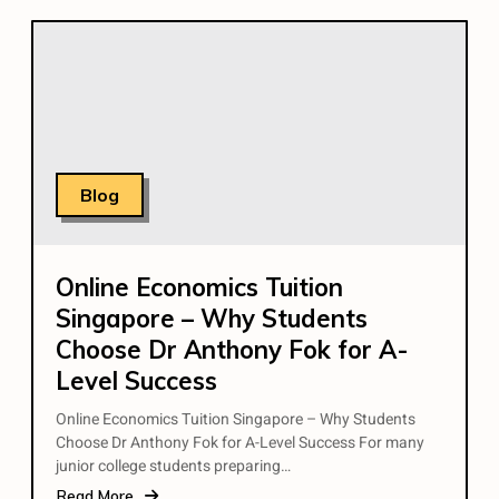
Blog
Online Economics Tuition
Singapore – Why Students
Choose Dr Anthony Fok for A-
Level Success
Online Economics Tuition Singapore – Why Students
Choose Dr Anthony Fok for A-Level Success For many
junior college students preparing…
Read More