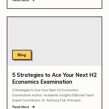
Blog
5 Strategies to Ace Your Next H2
Economics Examination
5 Strategies to Ace Your Next H2 Economics
Examination Author: Academic Insights Editorial Team
Expert Contributor: Dr. Anthony Fok, Principal…
Read More