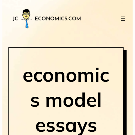
economic
s model
essays