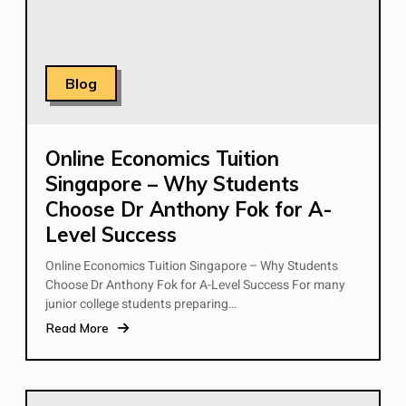
Blog
Online Economics Tuition
Singapore – Why Students
Choose Dr Anthony Fok for A-
Level Success
Online Economics Tuition Singapore – Why Students
Choose Dr Anthony Fok for A-Level Success For many
junior college students preparing…
Read More