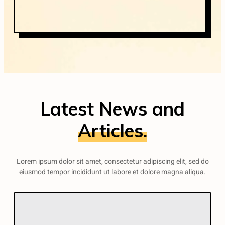
Latest News and
Articles.
Lorem ipsum dolor sit amet, consectetur adipiscing elit, sed do
eiusmod tempor incididunt ut labore et dolore magna aliqua.