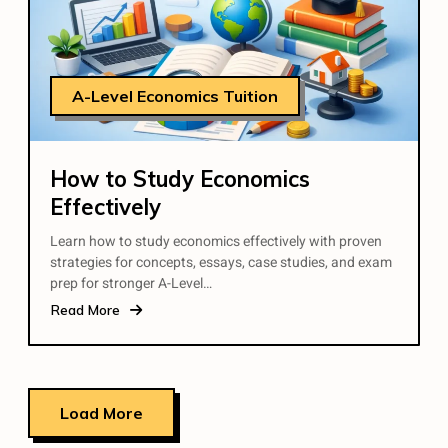
A-Level Economics Tuition
How to Study Economics
Effectively
Learn how to study economics effectively with proven
strategies for concepts, essays, case studies, and exam
prep for stronger A-Level…
Read More
Load More