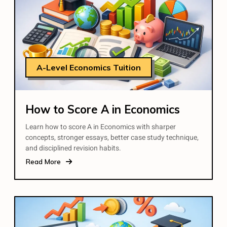
A-Level Economics Tuition
How to Score A in Economics
Learn how to score A in Economics with sharper
concepts, stronger essays, better case study technique,
and disciplined revision habits.
Read More