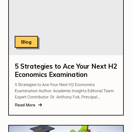
Blog
5 Strategies to Ace Your Next H2
Economics Examination
5 Strategies to Ace Your Next H2 Economics
Examination Author: Academic Insights Editorial Team
Expert Contributor: Dr. Anthony Fok, Principal…
Read More