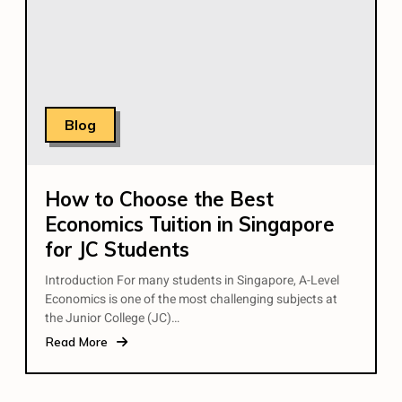
Blog
How to Choose the Best
Economics Tuition in Singapore
for JC Students
Introduction For many students in Singapore, A-Level
Economics is one of the most challenging subjects at
the Junior College (JC)…
Read More