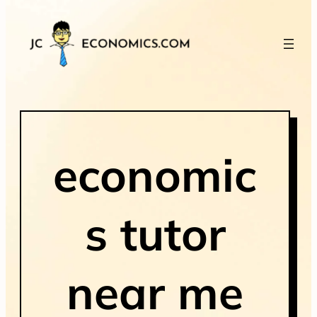
economic
s tutor
near me