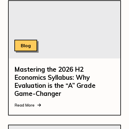
Blog
Mastering the 2026 H2
Economics Syllabus: Why
Evaluation is the “A” Grade
Game-Changer
Read More