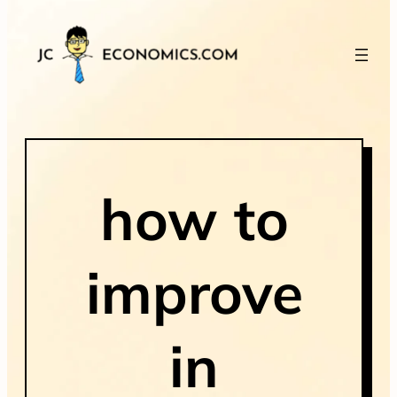
how to
improve
in