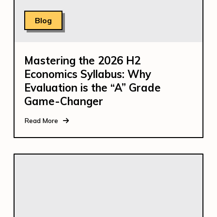
Blog
Mastering the 2026 H2
Economics Syllabus: Why
Evaluation is the “A” Grade
Game-Changer
Read More