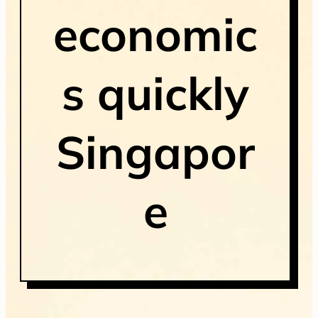
economic
s quickly
Singapor
e