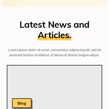
Latest News and
Articles.
Lorem ipsum dolor sit amet, consectetur adipiscing elit, sed do
eiusmod tempor incididunt ut labore et dolore magna aliqua.
Blog