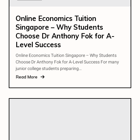
Online Economics Tuition
Singapore – Why Students
Choose Dr Anthony Fok for A-
Level Success
Online Economics Tuition Singapore – Why Students
Choose Dr Anthony Fok for A-Level Success For many
junior college students preparing…
Read More