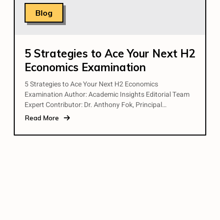
Blog
5 Strategies to Ace Your Next H2
Economics Examination
5 Strategies to Ace Your Next H2 Economics
Examination Author: Academic Insights Editorial Team
Expert Contributor: Dr. Anthony Fok, Principal…
Read More