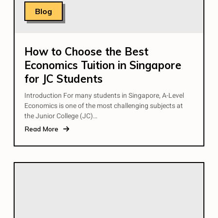
Blog
How to Choose the Best
Economics Tuition in Singapore
for JC Students
Introduction For many students in Singapore, A-Level
Economics is one of the most challenging subjects at
the Junior College (JC)…
Read More