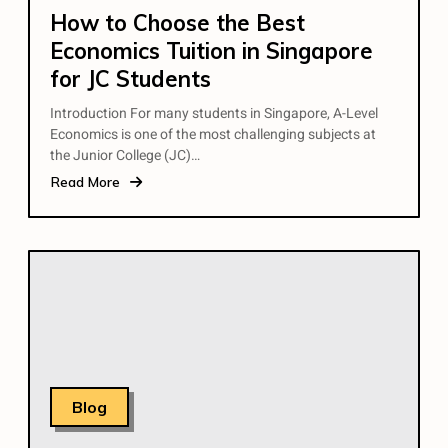
How to Choose the Best
Economics Tuition in Singapore
for JC Students
Introduction For many students in Singapore, A-Level
Economics is one of the most challenging subjects at
the Junior College (JC)…
Read More
Blog