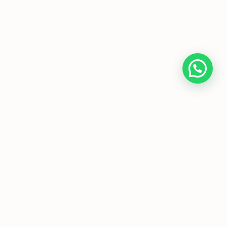
Home
About Us
Programmes
Media
T&Cs
FAQs