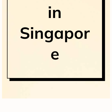
in
Singapor
e