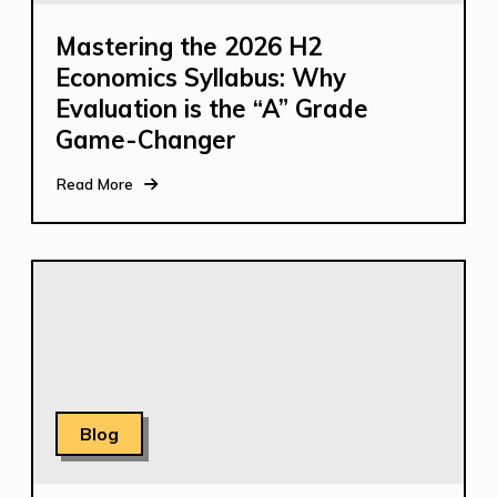
Mastering the 2026 H2
Economics Syllabus: Why
Evaluation is the “A” Grade
Game-Changer
Read More
Blog