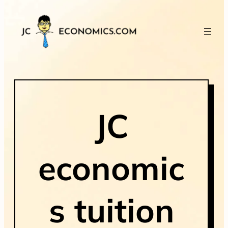
JC
economic
s tuition