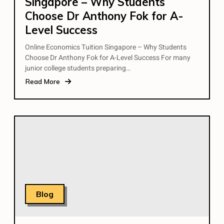
Singapore – Why Students
Choose Dr Anthony Fok for A-
Level Success
Online Economics Tuition Singapore – Why Students
Choose Dr Anthony Fok for A-Level Success For many
junior college students preparing…
Read More
Blog