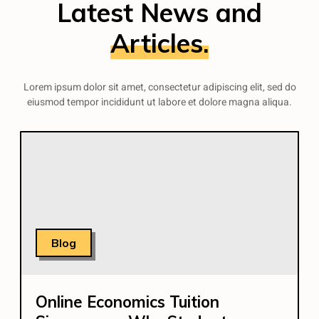
Latest News and
Articles.
Lorem ipsum dolor sit amet, consectetur adipiscing elit, sed do
eiusmod tempor incididunt ut labore et dolore magna aliqua.
Blog
Online Economics Tuition