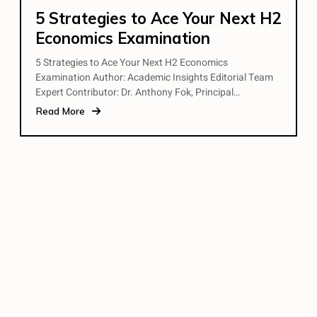
5 Strategies to Ace Your Next H2
Economics Examination
5 Strategies to Ace Your Next H2 Economics
Examination Author: Academic Insights Editorial Team
Expert Contributor: Dr. Anthony Fok, Principal…
Read More