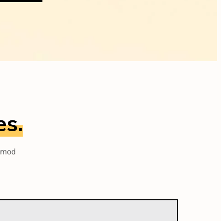
es.
usmod