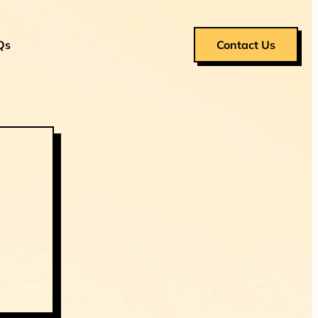
Qs
Contact Us