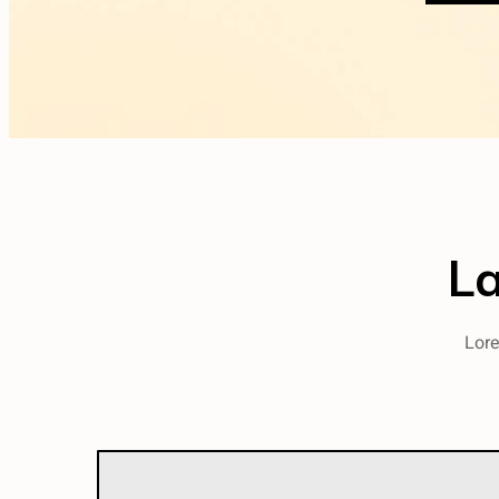
L
Lore