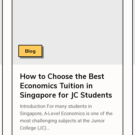
Blog
How to Choose the Best
Economics Tuition in
Singapore for JC Students
Introduction For many students in
Singapore, A-Level Economics is one of the
most challenging subjects at the Junior
College (JC)…