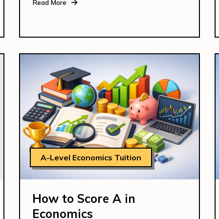
Read More
A-Level Economics Tuition
How to Score A in
Economics