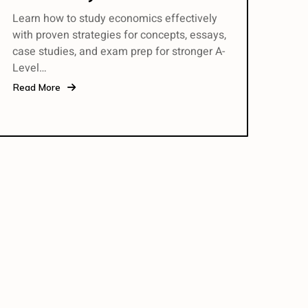
Learn how to study economics effectively
with proven strategies for concepts, essays,
case studies, and exam prep for stronger A-
Level…
Read More