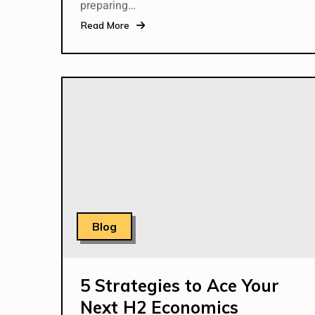
preparing…
Read More
Blog
5 Strategies to Ace Your
Next H2 Economics