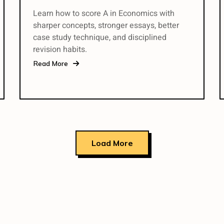
Learn how to score A in Economics with
sharper concepts, stronger essays, better
case study technique, and disciplined
revision habits.
Read More
Load More