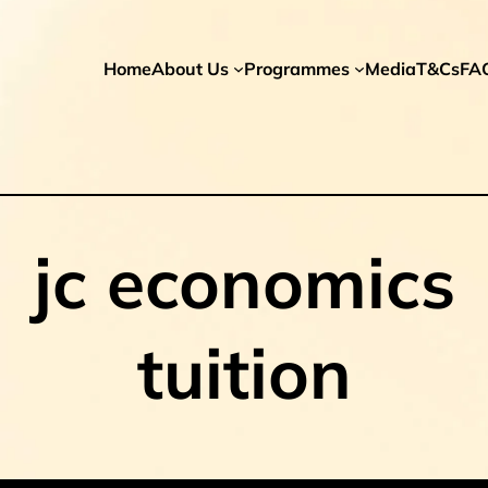
Home
About Us
Programmes
Media
T&Cs
FA
jc economics
tuition