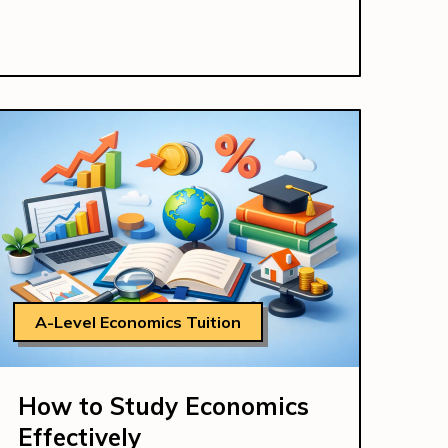
A-Level Economics Tuition
How to Study Economics
Effectively