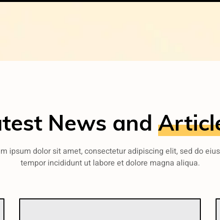
atest News and
Articl
m ipsum dolor sit amet, consectetur adipiscing elit, sed do ei
tempor incididunt ut labore et dolore magna aliqua.