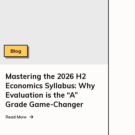
Blog
Mastering the 2026 H2
Economics Syllabus: Why
Evaluation is the “A”
Grade Game-Changer
Read More