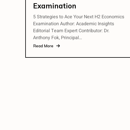
Examination
5 Strategies to Ace Your Next H2 Economics
Examination Author: Academic Insights
Editorial Team Expert Contributor: Dr.
Anthony Fok, Principal…
Read More