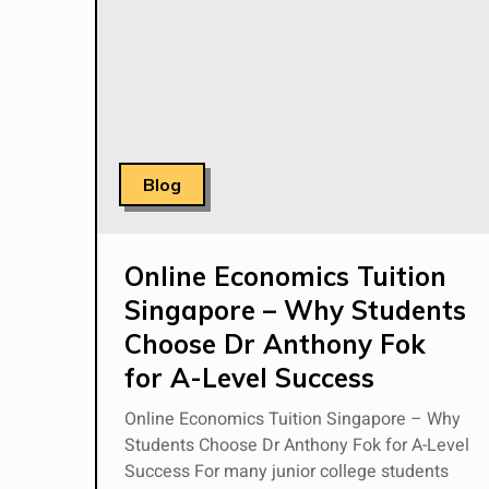
Blog
Online Economics Tuition
Singapore – Why Students
Choose Dr Anthony Fok
for A-Level Success
Online Economics Tuition Singapore – Why
Students Choose Dr Anthony Fok for A-Level
Success For many junior college students