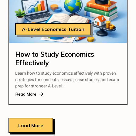
A-Level Economics Tuition
How to Study Economics
Effectively
Learn how to study economics effectively with proven
strategies for concepts, essays, case studies, and exam
prep for stronger A-Level…
Read More
Load More