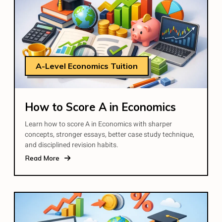
A-Level Economics Tuition
How to Score A in Economics
Learn how to score A in Economics with sharper
concepts, stronger essays, better case study technique,
and disciplined revision habits.
Read More