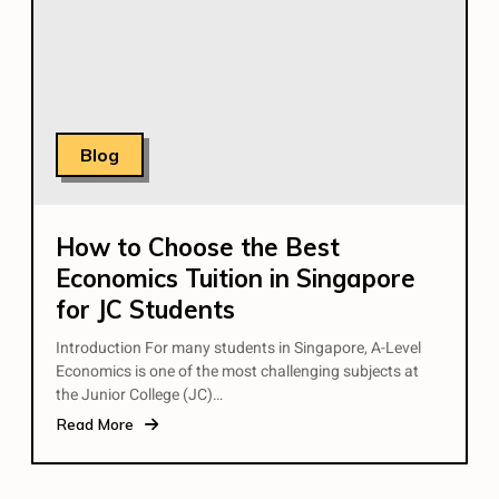
Blog
How to Choose the Best
Economics Tuition in Singapore
for JC Students
Introduction For many students in Singapore, A-Level
Economics is one of the most challenging subjects at
the Junior College (JC)…
Read More