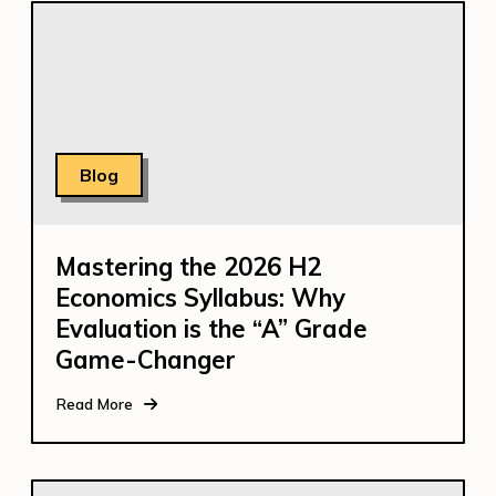
Blog
Mastering the 2026 H2
Economics Syllabus: Why
Evaluation is the “A” Grade
Game-Changer
Read More