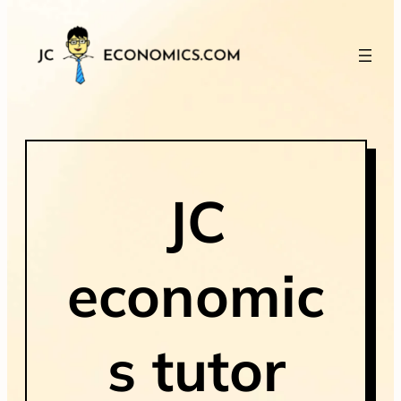
JC
economic
s tutor