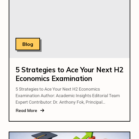
Blog
5 Strategies to Ace Your Next H2
Economics Examination
5 Strategies to Ace Your Next H2 Economics
Examination Author: Academic Insights Editorial Team
Expert Contributor: Dr. Anthony Fok, Principal…
Read More