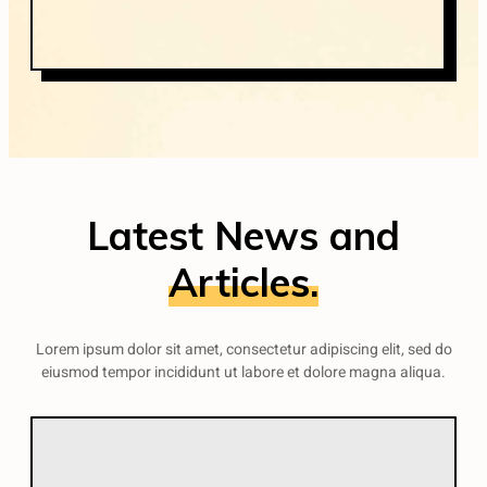
Latest News and
Articles.
Lorem ipsum dolor sit amet, consectetur adipiscing elit, sed do
eiusmod tempor incididunt ut labore et dolore magna aliqua.