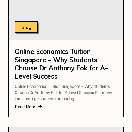
Blog
Online Economics Tuition
Singapore – Why Students
Choose Dr Anthony Fok for A-
Level Success
Online Economics Tuition Singapore – Why Students
Choose Dr Anthony Fok for A-Level Success For many
junior college students preparing…
Read More