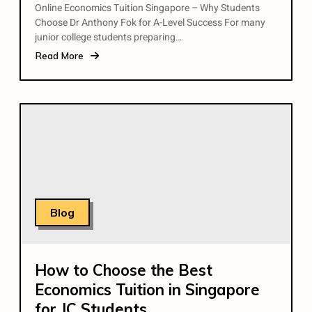
Online Economics Tuition Singapore – Why Students
Choose Dr Anthony Fok for A-Level Success For many
junior college students preparing…
Read More
Blog
How to Choose the Best
Economics Tuition in Singapore
for JC Students