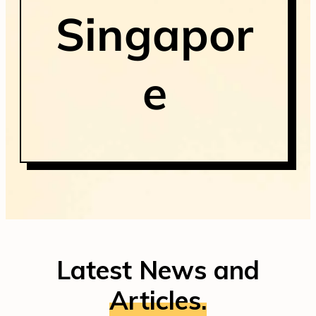
Singapor
e
Latest News and
Articles.