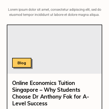
Lorem ipsum dolor sit amet, consectetur adipiscing elit, sed do
eiusmod tempor incididunt ut labore et dolore magna aliqua.
Blog
Online Economics Tuition
Singapore – Why Students
Choose Dr Anthony Fok for A-
Level Success