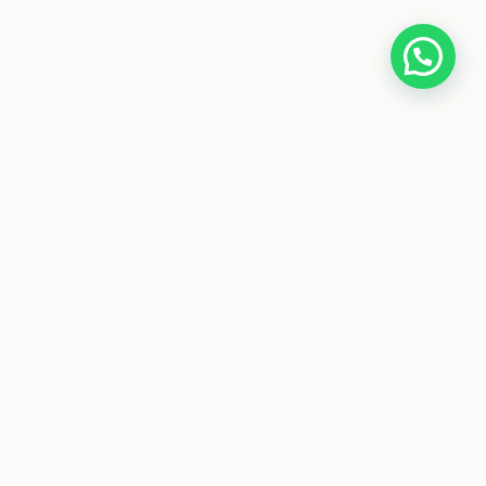
Home
About Us
Programmes
Media
T&Cs
FAQs
Copyright © JC Economics Tuition |
Powered by
JC Economics Tuition
|
JC
Economics Tuition
|
A Level Economics
Tutor
|
H1 Econs Tuition
|
H2 Econs