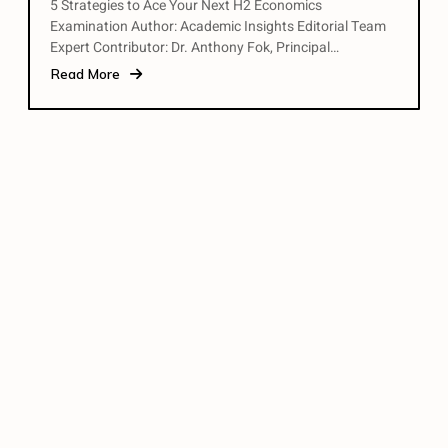
5 Strategies to Ace Your Next H2 Economics
Examination Author: Academic Insights Editorial Team
Expert Contributor: Dr. Anthony Fok, Principal…
Read More