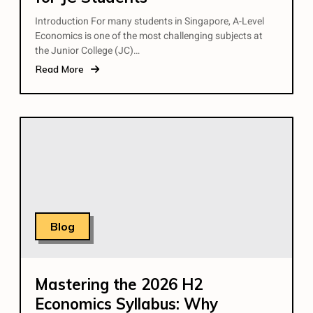
Introduction For many students in Singapore, A-Level
Economics is one of the most challenging subjects at
the Junior College (JC)…
Read More
Blog
Mastering the 2026 H2
Economics Syllabus: Why