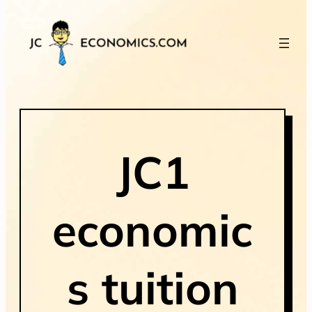
JC1
economic
s tuition