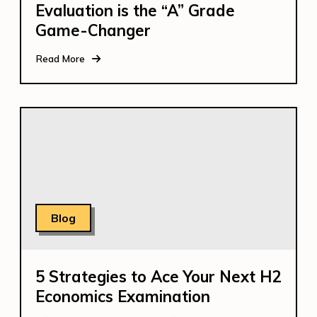
Evaluation is the “A” Grade
Game-Changer
Read More
Blog
5 Strategies to Ace Your Next H2
Economics Examination