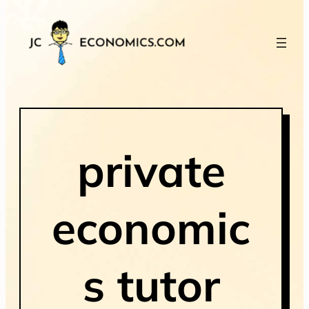
private
economic
s tutor