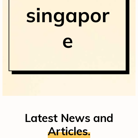
singapor
e
Latest News and
Articles.