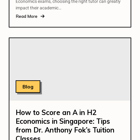
Economics exams, choosing the right tutor can greatly
impact their academic…
Read More
Blog
How to Score an A in H2
Economics in Singapore: Tips
from Dr. Anthony Fok’s Tuition
Classes