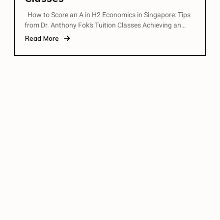
How to Score an A in H2 Economics in Singapore: Tips
from Dr. Anthony Fok’s Tuition Classes Achieving an…
Read More