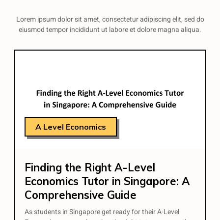
Lorem ipsum dolor sit amet, consectetur adipiscing elit, sed do
eiusmod tempor incididunt ut labore et dolore magna aliqua.
A Level Economics
Finding the Right A-Level
Economics Tutor in Singapore: A
Comprehensive Guide
As students in Singapore get ready for their A-Level