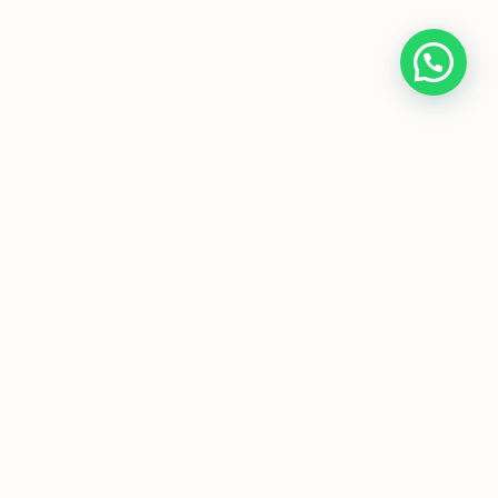
Home
About Us
Programmes
Media
T&Cs
FAQs
Copyright © JC Economics Tuition |
Powered by
JC Economics Tuition
|
JC
Economics Tuition
|
A Level Economics
Tutor
|
H1 Econs Tuition
|
H2 Econs
Tuition
|
Economics Tuition
Singapore
|
Economics Tutor Singapore