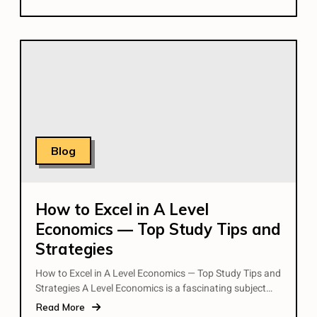
Blog
How to Excel in A Level
Economics — Top Study Tips and
Strategies
How to Excel in A Level Economics — Top Study Tips and
Strategies A Level Economics is a fascinating subject…
Read More