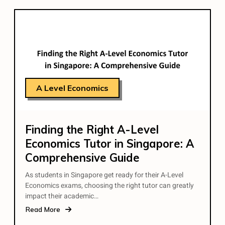
A Level Economics
Finding the Right A-Level
Economics Tutor in Singapore: A
Comprehensive Guide
As students in Singapore get ready for their A-Level
Economics exams, choosing the right tutor can greatly
impact their academic…
Read More