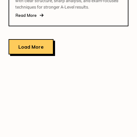
with clear structure, sharp analysis, and exam-focused
techniques for stronger A-Level results.
Read More
Load More