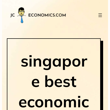
singapor
e best
economic