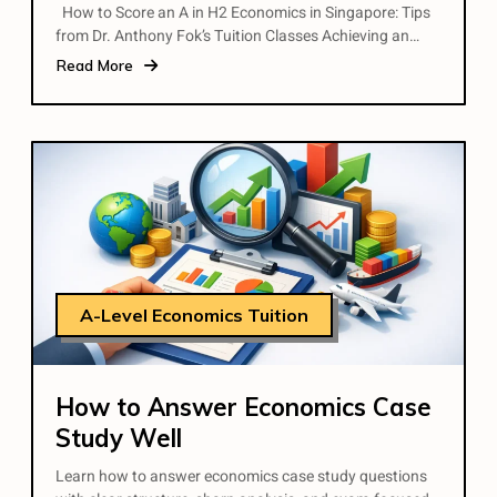
How to Score an A in H2 Economics in Singapore: Tips
from Dr. Anthony Fok’s Tuition Classes Achieving an…
Read More
A-Level Economics Tuition
How to Answer Economics Case
Study Well
Learn how to answer economics case study questions