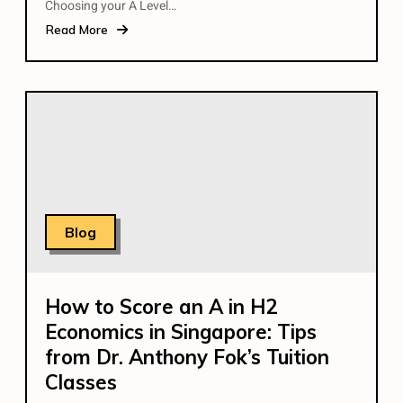
Choosing your A Level…
Read More
Blog
How to Score an A in H2
Economics in Singapore: Tips
from Dr. Anthony Fok’s Tuition
Classes