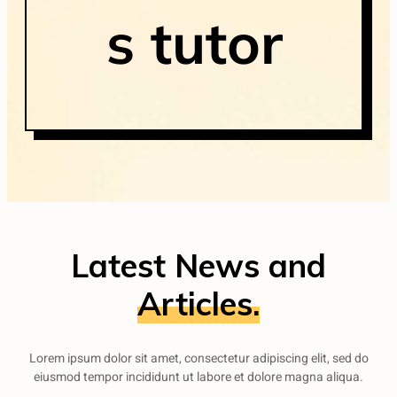
s tutor
Latest News and
Articles.
Lorem ipsum dolor sit amet, consectetur adipiscing elit, sed do
eiusmod tempor incididunt ut labore et dolore magna aliqua.