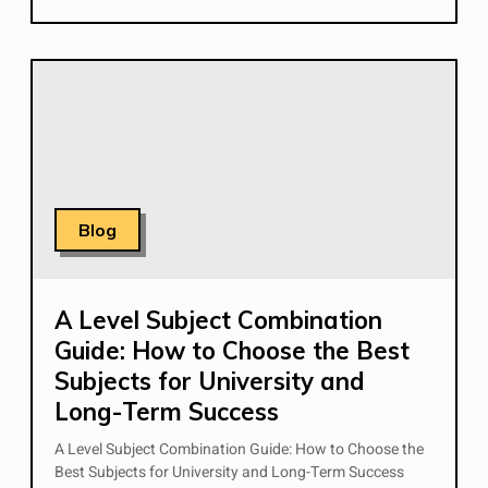
Blog
A Level Subject Combination
Guide: How to Choose the Best
Subjects for University and
Long-Term Success
A Level Subject Combination Guide: How to Choose the
Best Subjects for University and Long-Term Success