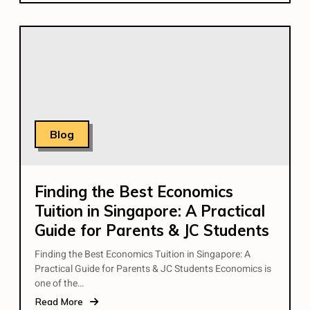
Blog
Finding the Best Economics
Tuition in Singapore: A Practical
Guide for Parents & JC Students
Finding the Best Economics Tuition in Singapore: A
Practical Guide for Parents & JC Students Economics is
one of the…
Read More