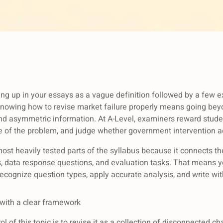
ing up in your essays as a vague definition followed by a few e
 Knowing how to revise market failure properly means going b
 and asymmetric information. At A-Level, examiners reward stud
le of the problem, and judge whether government intervention 
most heavily tested parts of the syllabus because it connects the
s, data response questions, and evaluation tasks. That means y
 recognize question types, apply accurate analysis, and write w
 with a clear framework
l of this topic is to revise it as a collection of disconnected c