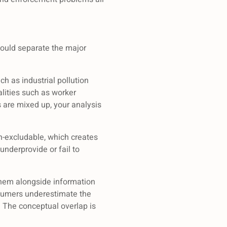
hould separate the major
ch as industrial pollution
lities such as worker
s are mixed up, your analysis
n-excludable, which creates
nderprovide or fail to
them alongside information
nsumers underestimate the
The conceptual overlap is