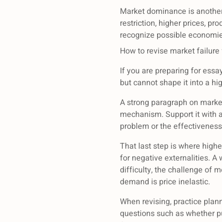
Market dominance is another 
restriction, higher prices, p
recognize possible economie
How to revise market failure
If you are preparing for ess
but cannot shape it into a hi
A strong paragraph on market
mechanism. Support it with a
problem or the effectiveness
That last step is where high
for negative externalities. 
difficulty, the challenge of
demand is price inelastic.
When revising, practice plan
questions such as whether pub