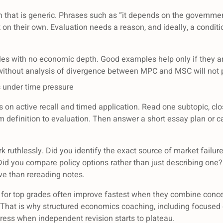
on that is generic. Phrases such as “it depends on the governme
on their own. Evaluation needs a reason, and ideally, a condit
les with no economic depth. Good examples help only if they a
 without analysis of divergence between MPC and MSC will not 
s under time pressure
us on active recall and timed application. Read one subtopic, cl
om definition to evaluation. Then answer a short essay plan or 
k ruthlessly. Did you identify the exact source of market failur
Did you compare policy options rather than just describing one? 
ive than rereading notes.
 for top grades often improve fastest when they combine conce
 That is why structured economics coaching, including focuse
gress when independent revision starts to plateau.