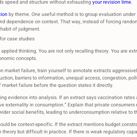
ilds speed and structure without exhausting
your revision time
.
tion
by theme. One useful method is to group evaluation under a
d dependence on context. That way, instead of forcing random 
 habit of judgment.
for case studies
pplied thinking. You are not only recalling theory. You are extr
conomic concepts.
 market failure, train yourself to annotate extracts aggressive
tion, barriers to information, unequal access, congestion, poll
 market failure before the question states it directly.
ing evidence into analysis. If an extract says vaccination rates
ive externality in consumption.” Explain that private consumers
ider social benefits, leading to underconsumption relative to th
hould be context-specific. If the extract mentions budget const
 theory but difficult in practice. If there is weak regulatory c