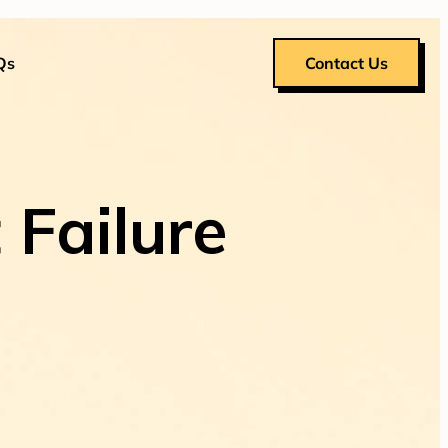
Qs
Contact Us
 Failure