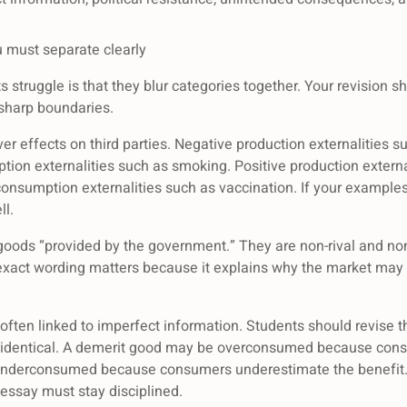
u must separate clearly
truggle is that they blur categories together. Your revision s
 sharp boundaries.
ver effects on third parties. Negative production externalities su
tion externalities such as smoking. Positive production externa
 consumption externalities such as vaccination. If your example
l.
goods “provided by the government.” They are non-rival and no
 exact wording matters because it explains why the market may u
often linked to imperfect information. Students should revise 
 as identical. A demerit good may be overconsumed because co
underconsumed because consumers underestimate the benefit. 
r essay must stay disciplined.