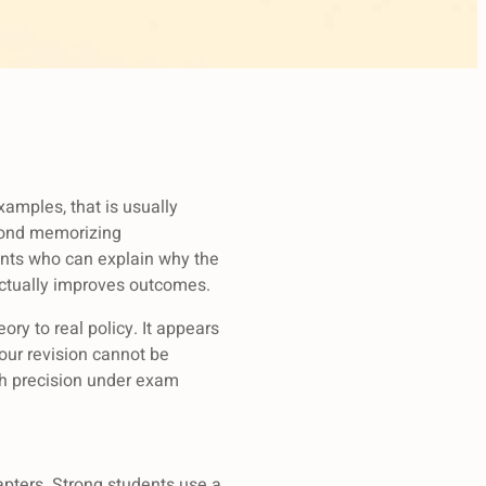
xamples, that is usually
eyond memorizing
ents who can explain why the
actually improves outcomes.
ory to real policy. It appears
our revision cannot be
ith precision under exam
hapters. Strong students use a