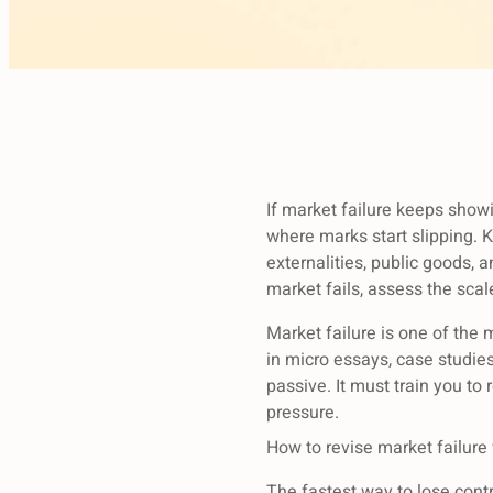
If market failure keeps show
where marks start slipping.
externalities, public goods,
market fails, assess the sca
Market failure is one of the 
in micro essays, case studie
passive. It must train you to
pressure.
How to revise market failure
The fastest way to lose contro