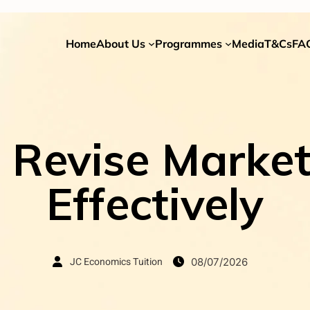
Home
About Us
Programmes
Media
T&Cs
FA
Revise Market
Effectively
JC Economics Tuition
08/07/2026