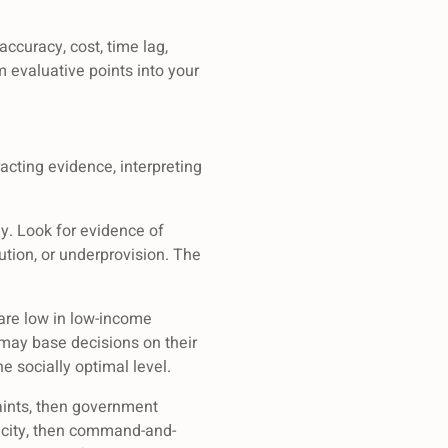
ccuracy, cost, time lag,
evaluative points into your
acting evidence, interpreting
ly. Look for evidence of
ution, or underprovision. The
 are low in low-income
 may base decisions on their
e socially optimal level.
raints, then government
apacity, then command-and-