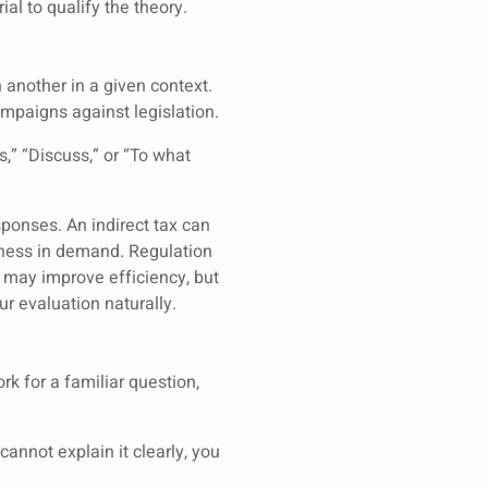
l to qualify the theory.
another in a given context.
mpaigns against legislation.
,” “Discuss,” or “To what
sponses. An indirect tax can
veness in demand. Regulation
 may improve efficiency, but
r evaluation naturally.
k for a familiar question,
annot explain it clearly, you