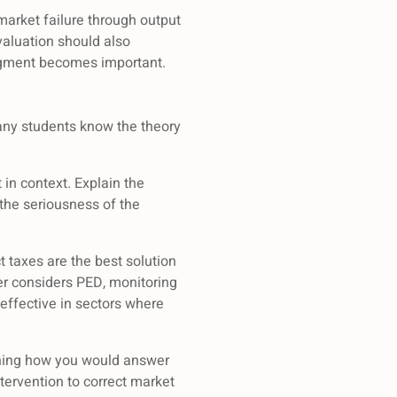
arket failure through output
valuation should also
dgment becomes important.
many students know the theory
in context. Explain the
the seriousness of the
 taxes are the best solution
er considers PED, monitoring
 effective in sectors where
lining how you would answer
tervention to correct market