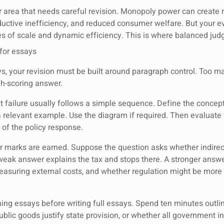
area that needs careful revision. Monopoly power can create m
roductive inefficiency, and reduced consumer welfare. But your e
s of scale and dynamic efficiency. This is where balanced ju
 for essays
ays, your revision must be built around paragraph control. Too 
gh-scoring answer.
 failure usually follows a simple sequence. Define the concept 
 relevant example. Use the diagram if required. Then evaluate 
 of the policy response.
er marks are earned. Suppose the question asks whether indirect
A weak answer explains the tax and stops there. A stronger answ
 measuring external costs, and whether regulation might be more
ning essays before writing full essays. Spend ten minutes out
lic goods justify state provision, or whether all government in