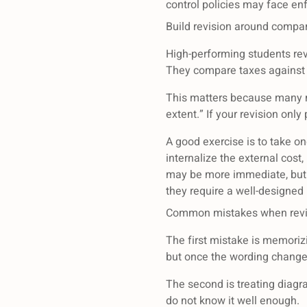
control policies may face en
Build revision around compar
High-performing students rev
They compare taxes against r
This matters because many ma
extent.” If your revision onl
A good exercise is to take on
internalize the external cos
may be more immediate, but i
they require a well-designed 
Common mistakes when revis
The first mistake is memoriz
but once the wording change
The second is treating diagra
do not know it well enough.