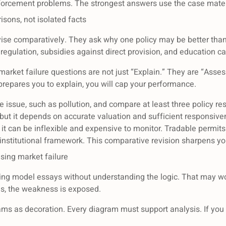
forcement problems. The strongest answers use the case materia
isons, not isolated facts
ise comparatively. They ask why one policy may be better than 
egulation, subsidies against direct provision, and education ca
rket failure questions are not just “Explain.” They are “Assess
y prepares you to explain, you will cap your performance.
e issue, such as pollution, and compare at least three policy re
t, but it depends on accurate valuation and sufficient responsi
t can be inflexible and expensive to monitor. Tradable permits
institutional framework. This comparative revision sharpens you
ing market failure
ing model essays without understanding the logic. That may wor
s, the weakness is exposed.
ms as decoration. Every diagram must support analysis. If you c