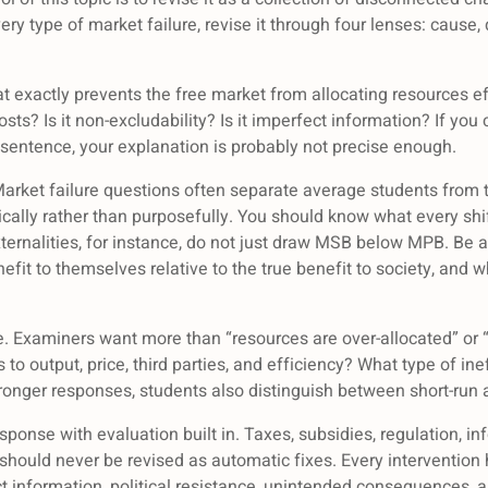
ery type of market failure, revise it through four lenses: caus
t exactly prevents the free market from allocating resources effi
sts? Is it non-excludability? Is it imperfect information? If you
 sentence, your explanation is probably not precise enough.
arket failure questions often separate average students from
lly rather than purposefully. You should know what every shif
ernalities, for instance, do not just draw MSB below MPB. Be a
it to themselves relative to the true benefit to society, and w
. Examiners want more than “resources are over-allocated” or “
o output, price, third parties, and efficiency? What type of inef
tronger responses, students also distinguish between short-run 
sponse with evaluation built in. Taxes, subsidies, regulation, in
 should never be revised as automatic fixes. Every intervention 
ct information, political resistance, unintended consequences,