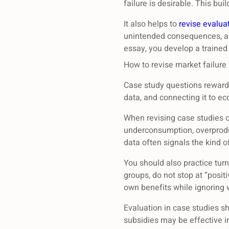
failure is desirable. This bu
It also helps to
revise evalua
unintended consequences, an
essay, you develop a trained
How to revise market failure 
Case study questions reward a
data, and connecting it to e
When revising case studies on
underconsumption, overproduc
data often signals the kind of
You should also practice turn
groups, do not stop at “posit
own benefits while ignoring w
Evaluation in case studies s
subsidies may be effective in