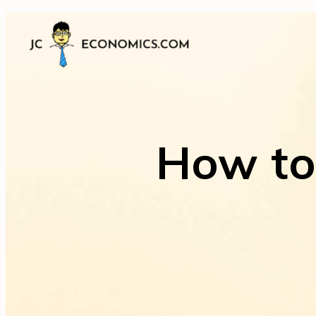
How to 