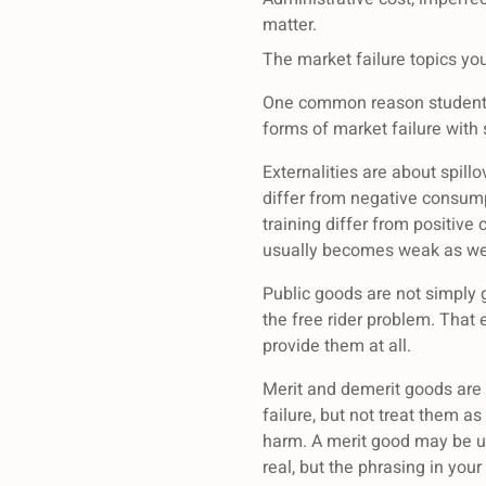
matter.
The market failure topics yo
One common reason students s
forms of market failure with
Externalities are about spillo
differ from negative consump
training differ from positive
usually becomes weak as wel
Public goods are not simply 
the free rider problem. That
provide them at all.
Merit and demerit goods are 
failure, but not treat them
harm. A merit good may be 
real, but the phrasing in you