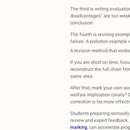
The third is writing evaluati
disadvantages” are too weak 
conclusion.
The fourth is revising examp
failure. A pollution example
A revision method that work
If you are short on time, foc
reconstruct the full chain fr
same area.
After that, mark your own wor
welfare implication clearly? 
correction is far more effect
Students preparing seriously
review and expert feedback.
marking
, can accelerate pro