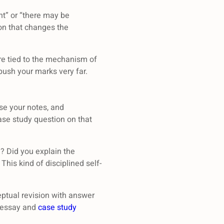
nt” or “there may be
ion that changes the
re tied to the mechanism of
push your marks very far.
ose your notes, and
case study question on that
e? Did you explain the
This kind of disciplined self-
ptual revision with answer
d essay and
case study