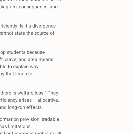
e, diagram, consequence, and
ciently. Is it a divergence
 cannot state the source of
 top students because
t, curve, and area means.
ble to explain why
hy that leads to
there is welfare loss.” They
ficiency arises – allocative,
and long-run effects.
formation provision, tradable
has limitations.
 and enforcement problems all