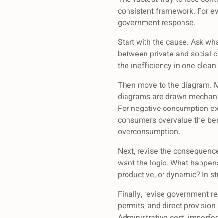
consistent framework. For ev
government response.
Start with the cause. Ask wha
between private and social co
the inefficiency in one clean
Then move to the diagram. M
diagrams are drawn mechanica
For negative consumption ext
consumers overvalue the benef
overconsumption.
Next, revise the consequence
want the logic. What happens t
productive, or dynamic? In s
Finally, revise government re
permits, and direct provision
Administrative cost, imperfe